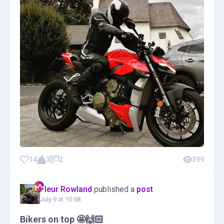
14
3
2
399
Fleur Rowland
published a
post
July 9 at 10:58
Bikers on top 🤩🙌🏻