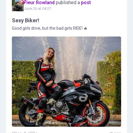
Fleur Rowland
published a
post
June 26 at 04:27
Sexy Biker!
Good girls drive, but the bad girls RIDE! 🔥