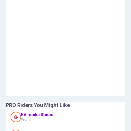
PRO Riders You Might Like
RAmonka Studio
World