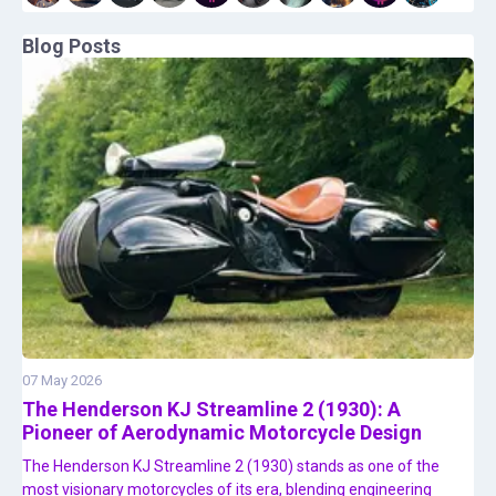
Blog Posts
07 May 2026
The Henderson KJ Streamline 2 (1930): A
Pioneer of Aerodynamic Motorcycle Design
The Henderson KJ Streamline 2 (1930) stands as one of the
most visionary motorcycles of its era, blending engineering