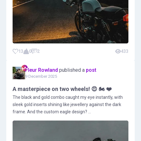
13
0
2
433
Fleur Rowland
published a
post
9 December 2025
A masterpiece on two wheels! 😍 🏍️ ❤️
The black and gold combo caught my eye instantly, with
sleek gold inserts shining like jewellery against the dark
frame. And the custom eagle design? ...