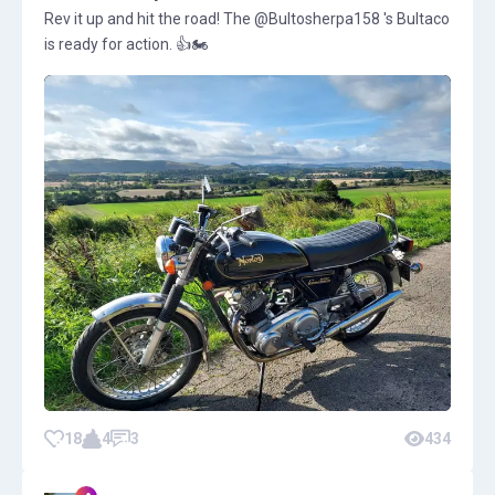
Rev it up and hit the road! The @Bultosherpa158 's Bultaco
is ready for action. 👍🏍️
18
4
3
434