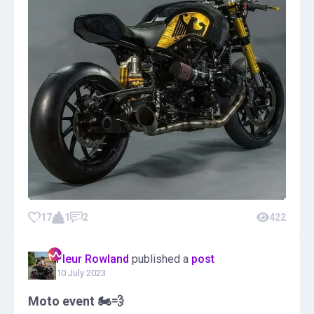
17
1
2
422
Fleur Rowland
published a
post
10 July 2023
Moto event 🏍️💨