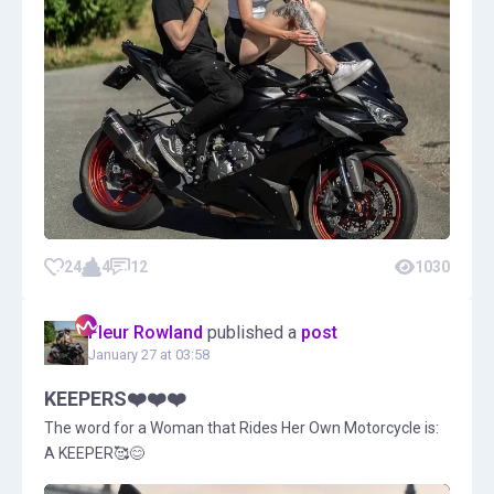
24
4
12
1030
Fleur Rowland
published a
post
January 27 at 03:58
KEEPERS❤️❤️❤️
The word for a Woman that Rides Her Own Motorcycle is:
A KEEPER🥰😊