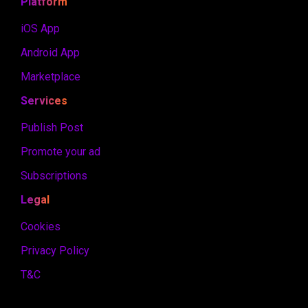
Platform
iOS App
Android App
Marketplace
Services
Publish Post
Promote your ad
Subscriptions
Legal
Cookies
Privacy Policy
T&C