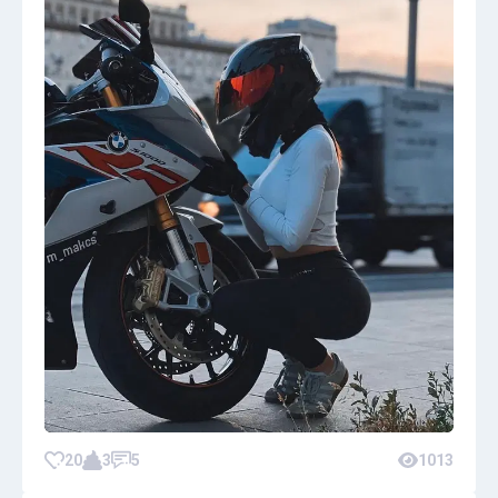
20
3
5
1013