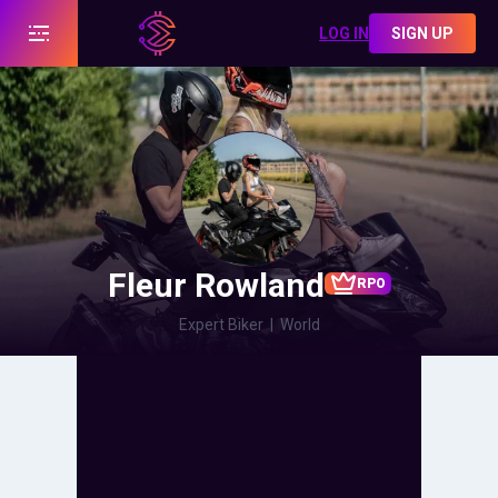
LOG IN
SIGN UP
Fleur Rowland
RPO
Expert Biker
|
World