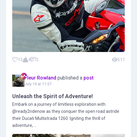
13
4
2
511
Fleur Rowland
published a
post
July 19 at 11:57
Unleash the Spirit of Adventure!
Embark on a journey of limitless exploration with
@ready2ridenow as they conquer the open road astride
their Ducati Multistrada 1260. Igniting the thrill of
adventure, ...