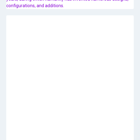
configurations, and additions.