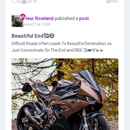
23
2
4
382
Fleur Rowland
published a
post
June 21 at 15:26
Beautiful End🥰😍
Difficult Roads often Leads To Beautiful Destination, so
Just Concentrate On The End and RIDE.🥰❤️💯💫💫