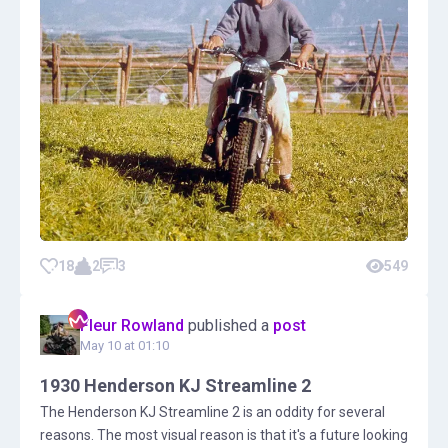
18
2
3
549
Fleur Rowland
published a
post
May 10 at 01:10
1930 Henderson KJ Streamline 2
The Henderson KJ Streamline 2 is an oddity for several
reasons. The most visual reason is that it's a future looking