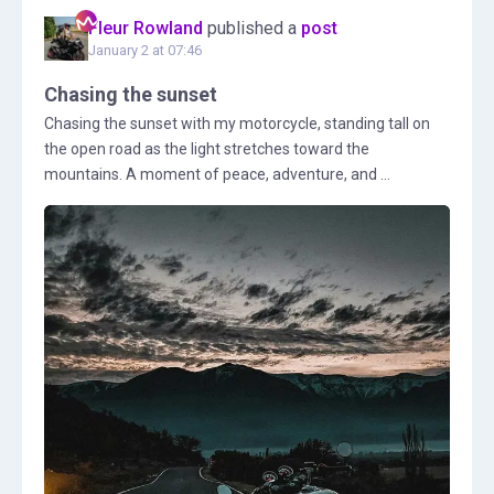
Fleur Rowland
published a
post
January 2 at 07:46
Chasing the sunset
Chasing the sunset with my motorcycle, standing tall on
the open road as the light stretches toward the
mountains. A moment of peace, adventure, and ...