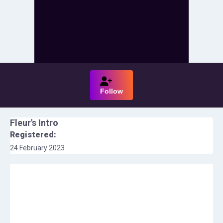
Follow
Fleur
's Intro
Registered:
24 February 2023