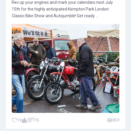
Rev up your engines and mark your calendars next July
15th for the highly anticipated Kempton Park London
Classic Bike Show and Autojumble! Get ready ...
19
2
15
859