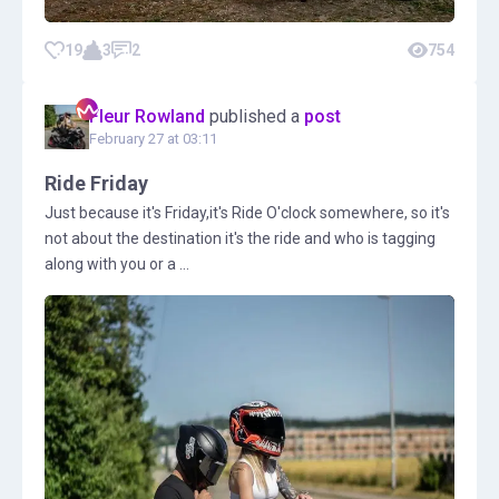
19
3
2
754
Fleur Rowland
published a
post
February 27 at 03:11
Ride Friday
Just because it's Friday,it's Ride O'clock somewhere, so it's
not about the destination it's the ride and who is tagging
along with you or a ...