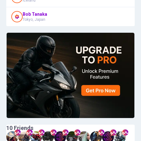
Iceland
Bob Tanaka
Tokyo, Japan
10
Friends