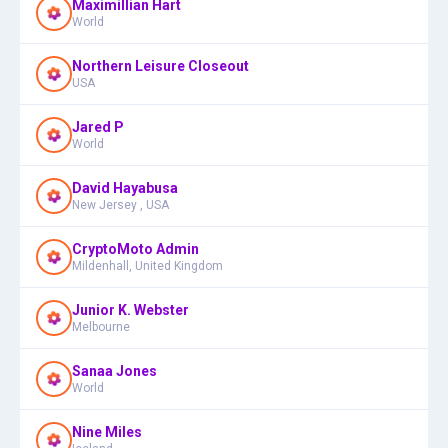
Maximillian Hart
World
Northern Leisure Closeout
USA
Jared P
World
David Hayabusa
New Jersey , USA
CryptoMoto Admin
Mildenhall, United Kingdom
Junior K. Webster
Melbourne
Sanaa Jones
World
Nine Miles