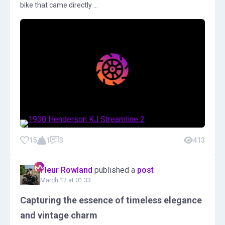
bike that came directly ...
15
1
3
413
Fleur Rowland
published a
post
March 12 at 01:33
Capturing the essence of timeless elegance
and vintage charm