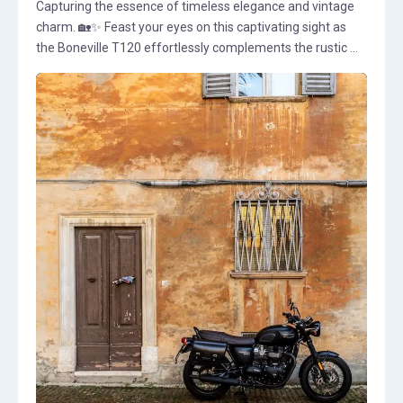
Capturing the essence of timeless elegance and vintage
charm. 🏡✨ Feast your eyes on this captivating sight as
the Boneville T120 effortlessly complements the rustic ...