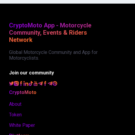
CryptoMoto App - Motorcycle
Community, Events & Riders
Network
Global Motorcycle Community and App for
Motorcyclists.
Join our community
CryptoMoto
About
Token
White Paper