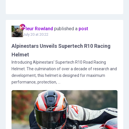
Fleur Rowland
published a
post
July 20 at 20:22
Alpinestars Unveils Supertech R10 Racing
Helmet
Introducing Alpinestars' Supertech R10 Road Racing
Helmet. The culmination of over a decade of research and
development, this helmet is designed for maximum
performance, protection, ...