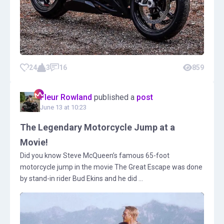
24
3
16
859
Fleur Rowland
published a
post
June 13 at 10:23
The Legendary Motorcycle Jump at a
Movie!
Did you know Steve McQueen’s famous 65-foot
motorcycle jump in the movie The Great Escape was done
by stand-in rider Bud Ekins and he did ...