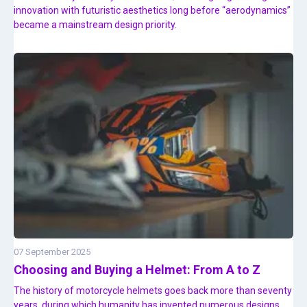
innovation with futuristic aesthetics long before “aerodynamics”
became a mainstream design priority.
07 September 2025
Choosing and Buying a Helmet: From A to Z
The history of motorcycle helmets goes back more than seventy
years, during which humanity has invented numerous designs,