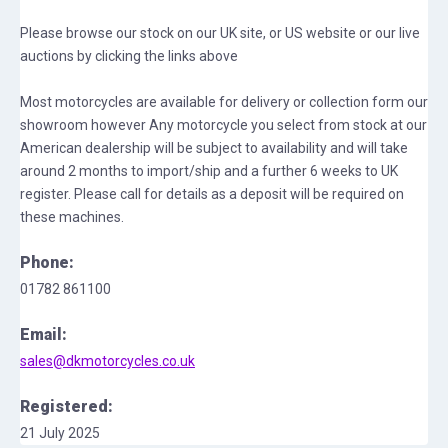
Please browse our stock on our UK site, or US website or our live
auctions by clicking the links above
Most motorcycles are available for delivery or collection form our
showroom however Any motorcycle you select from stock at our
American dealership will be subject to availability and will take
around 2 months to import/ship and a further 6 weeks to UK
register. Please call for details as a deposit will be required on
these machines.
Phone:
01782 861100
Email:
sales@dkmotorcycles.co.uk
Registered:
21 July 2025