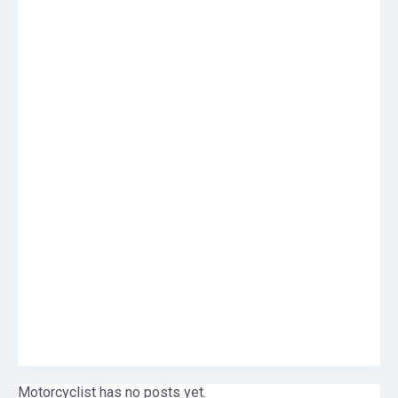
Motorcyclist has no posts yet.