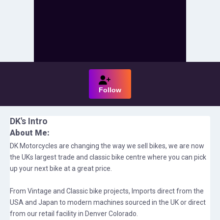
Follow
DK
's Intro
About Me:
DK Motorcycles are changing the way we sell bikes, we are now
the UKs largest trade and classic bike centre where you can pick
up your next bike at a great price.
From Vintage and Classic bike projects, Imports direct from the
USA and Japan to modern machines sourced in the UK or direct
from our retail facility in Denver Colorado.