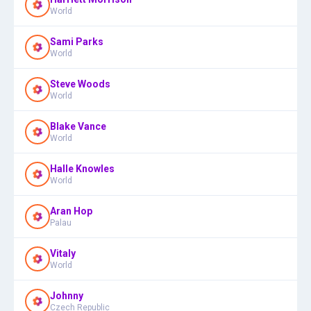
World
Sami Parks
World
Steve Woods
World
Blake Vance
World
Halle Knowles
World
Aran Hop
Palau
Vitaly
World
Johnny
Czech Republic