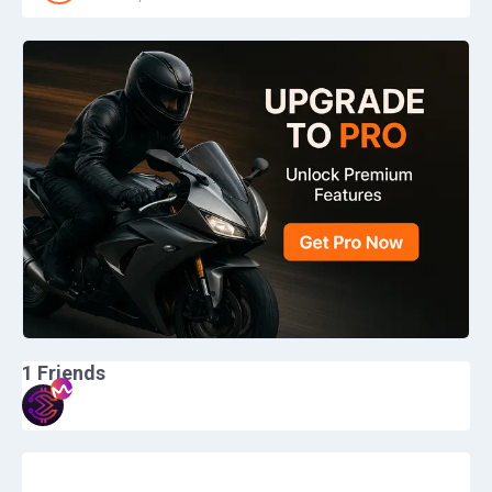
1
Friends