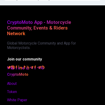
CryptoMoto App - Motorcycle
Community, Events & Riders
Network
Global Motorcycle Community and App for
Motorcyclists.
Join our community
CryptoMoto
About
Token
White Paper