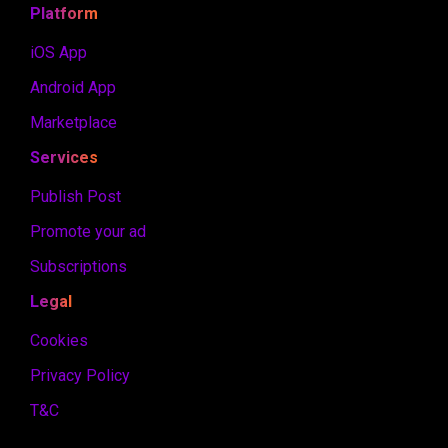
Platform
iOS App
Android App
Marketplace
Services
Publish Post
Promote your ad
Subscriptions
Legal
Cookies
Privacy Policy
T&C