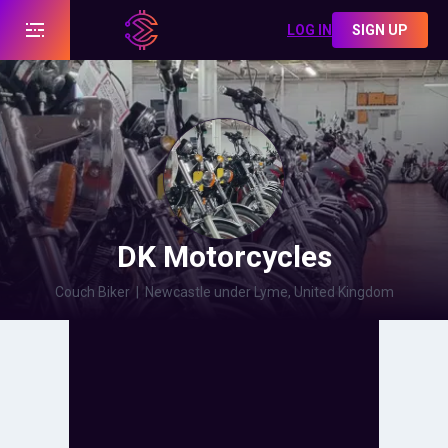
LOG IN
SIGN UP
DK Motorcycles
Couch Biker
|
Newcastle under Lyme, United Kingdom