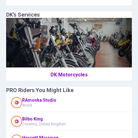
DK
's Services
DK Motorcycles
PRO Riders You Might Like
RAmonka Studio
World
Bilbo King
Coventry, United Kingdom
Harriett Morrison