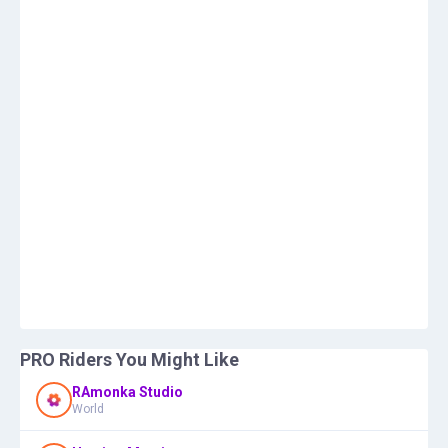
PRO Riders You Might Like
RAmonka Studio
World