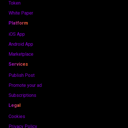
Token
White Paper
Platform
iOS App
Android App
Marketplace
Services
Publish Post
Promote your ad
Subscriptions
Legal
Cookies
Privacy Policy