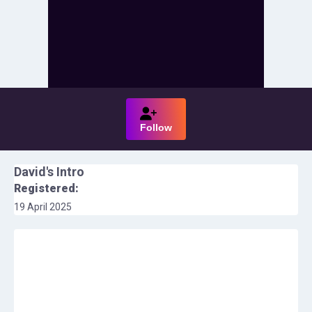
Follow
David
's Intro
Registered:
19 April 2025