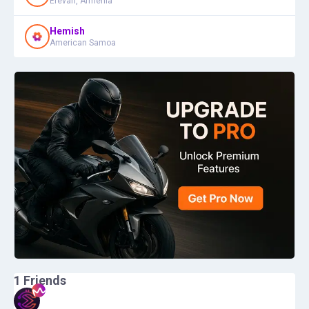
Erevan, Armenia
Hemish
American Samoa
1
Friends