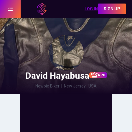
LOG IN
SIGN UP
David Hayabusa
RPO
Newbie Biker
|
New Jersey , USA