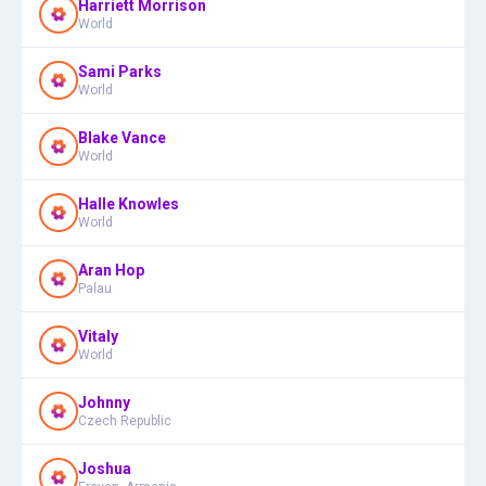
Harriett Morrison
World
Sami Parks
World
Blake Vance
World
Halle Knowles
World
Aran Hop
Palau
Vitaly
World
Johnny
Czech Republic
Joshua