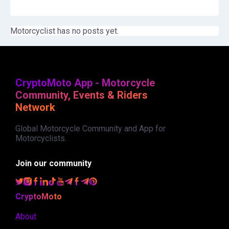
Motorcyclist has no posts yet.
CryptoMoto App - Motorcycle
Community, Events & Riders
Network
Global Motorcycle Community and App for
Motorcyclists.
Join our community
CryptoMoto
About