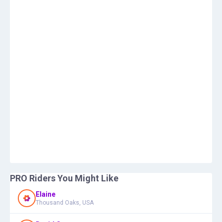
PRO Riders You Might Like
Elaine
Thousand Oaks, USA