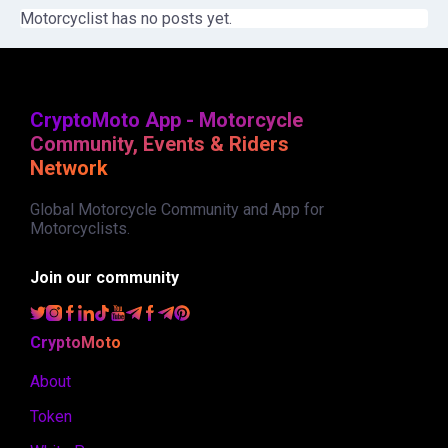
Motorcyclist has no posts yet.
CryptoMoto App - Motorcycle
Community, Events & Riders
Network
Global Motorcycle Community and App for
Motorcyclists.
Join our community
CryptoMoto
About
Token