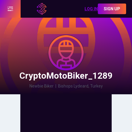
LOG IN
SIGN UP
CryptoMotoBiker_1289
Newbie Biker
|
Bishops Lydeard, Turkey