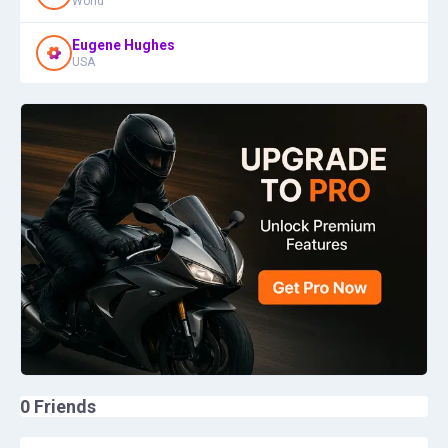
World
Eugene Hughes
USA
0
Friends