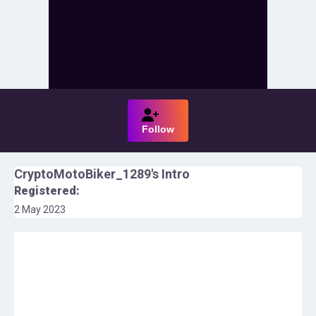
Follow
CryptoMotoBiker_1289
's Intro
Registered:
2 May 2023