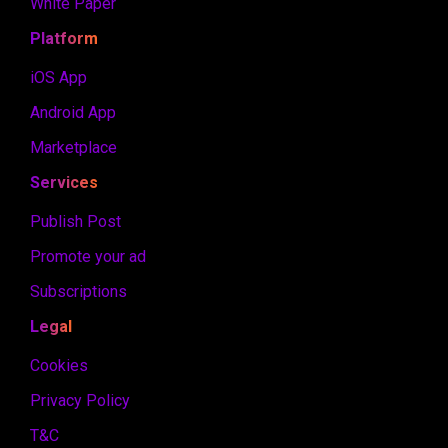
White Paper
Platform
iOS App
Android App
Marketplace
Services
Publish Post
Promote your ad
Subscriptions
Legal
Cookies
Privacy Policy
T&C