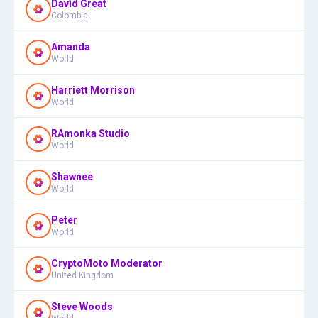
David Great
Colombia
Amanda
World
Harriett Morrison
World
RAmonka Studio
World
Shawnee
World
Peter
World
CryptoMoto Moderator
United Kingdom
Steve Woods