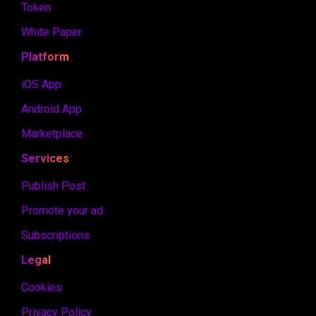
Token
White Paper
Platform
iOS App
Android App
Marketplace
Services
Publish Post
Promote your ad
Subscriptions
Legal
Cookies
Privacy Policy