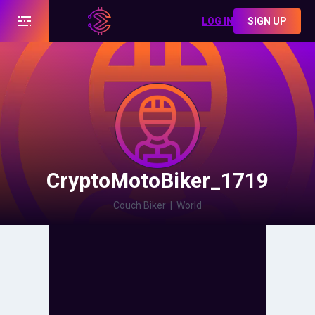
LOG IN
SIGN UP
CryptoMotoBiker_1719
Couch Biker
|
World