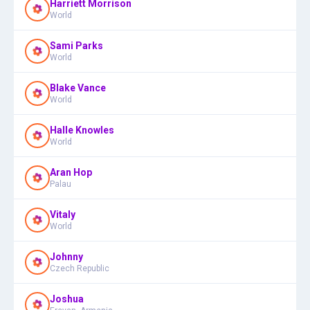
Harriett Morrison
World
Sami Parks
World
Blake Vance
World
Halle Knowles
World
Aran Hop
Palau
Vitaly
World
Johnny
Czech Republic
Joshua