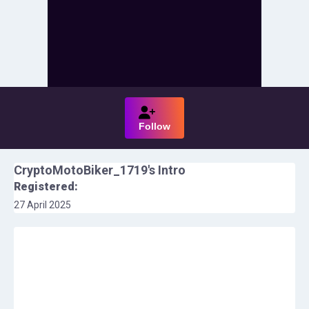
Follow
CryptoMotoBiker_1719
's Intro
Registered:
27 April 2025