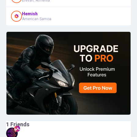
Erevan, Armenia
Hemish
American Samoa
1
Friends