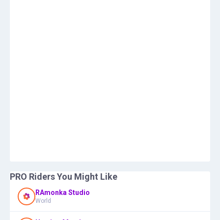
PRO Riders You Might Like
RAmonka Studio
World