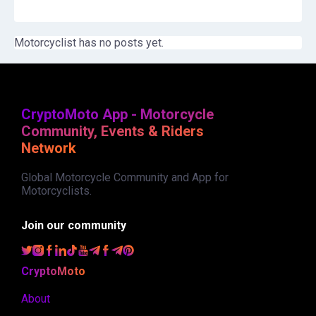
Motorcyclist has no posts yet.
CryptoMoto App - Motorcycle
Community, Events & Riders
Network
Global Motorcycle Community and App for
Motorcyclists.
Join our community
CryptoMoto
About