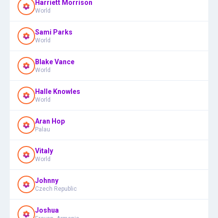
Harriett Morrison
World
Sami Parks
World
Blake Vance
World
Halle Knowles
World
Aran Hop
Palau
Vitaly
World
Johnny
Czech Republic
Joshua