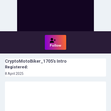
Follow
CryptoMotoBiker_1705
's Intro
Registered:
8 April 2025