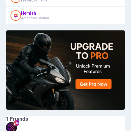
Erevan, Armenia
Hemish
American Samoa
1
Friends