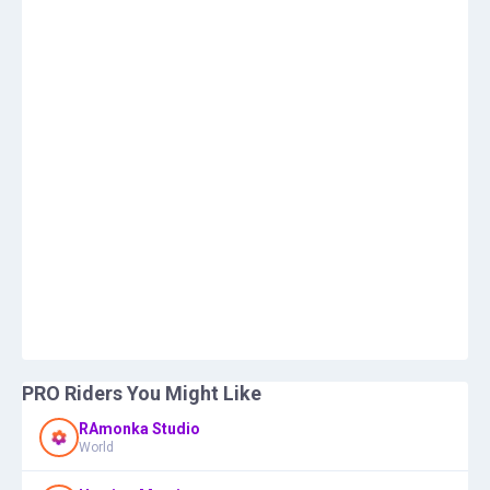
PRO Riders You Might Like
RAmonka Studio
World