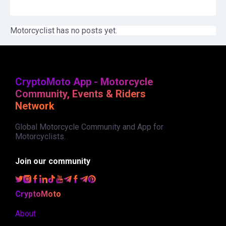
Motorcyclist has no posts yet.
CryptoMoto App - Motorcycle
Community, Events & Riders
Network
Global Motorcycle Community and App for
Motorcyclists.
Join our community
CryptoMoto
About