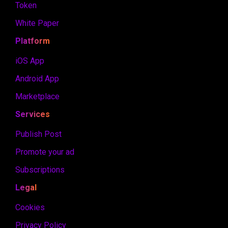
Token
White Paper
Platform
iOS App
Android App
Marketplace
Services
Publish Post
Promote your ad
Subscriptions
Legal
Cookies
Privacy Policy