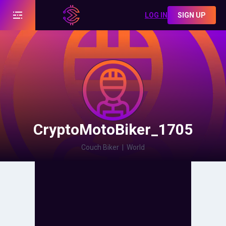
LOG IN
SIGN UP
CryptoMotoBiker_1705
Couch Biker
|
World