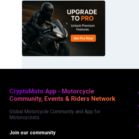
CryptoMoto App - Motorcycle
Community, Events & Riders Network
Global Motorcycle Community and App for
Motorcyclists.
Join our community