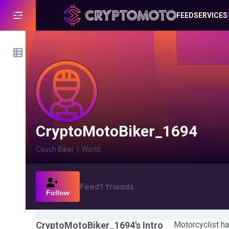
FEED
SERVICES
CryptoMotoBiker_1694
Couch Biker
|
World
Feed
1
friends
Follow
CryptoMotoBiker_1694
's Intro
Motorcyclist ha