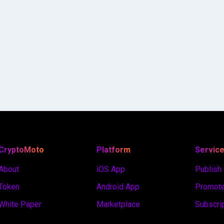
CryptoMoto
Platform
Servic
About
iOS App
Publish
Token
Android App
Promote
White Paper
Marketplace
Subscri