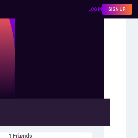
LOG IN
SIGN UP
1
Friends