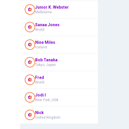
Junior K. Webster
Melbourne
Sanaa Jones
World
Nine Miles
Iceland
Bob Tanaka
Tokyo, Japan
Fred
World
Jodi I
New York, USA
Nick
United Kingdom