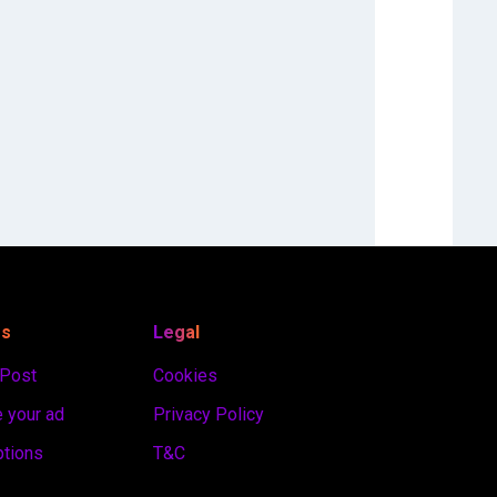
es
Legal
 Post
Cookies
 your ad
Privacy Policy
ptions
T&C