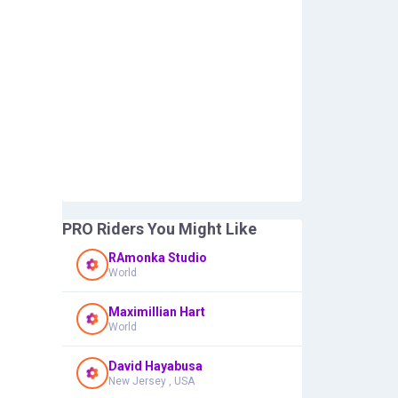
PRO Riders You Might Like
RAmonka Studio
World
Maximillian Hart
World
David Hayabusa
New Jersey , USA