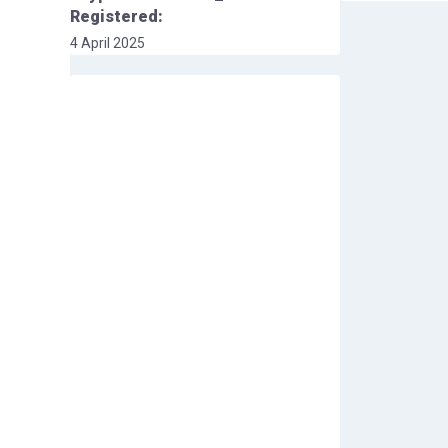
Registered:
4 April 2025