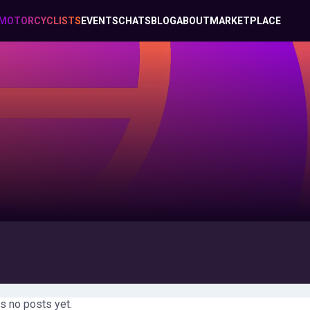
MOTORCYCLISTS
EVENTS
CHATS
BLOG
ABOUT
MARKETPLACE
s no posts yet.