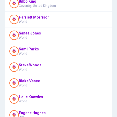
Bilbo King
Coventry, United Kingdom
Harriett Morrison
World
Sanaa Jones
World
Sami Parks
World
Steve Woods
World
Blake Vance
World
Halle Knowles
World
Eugene Hughes