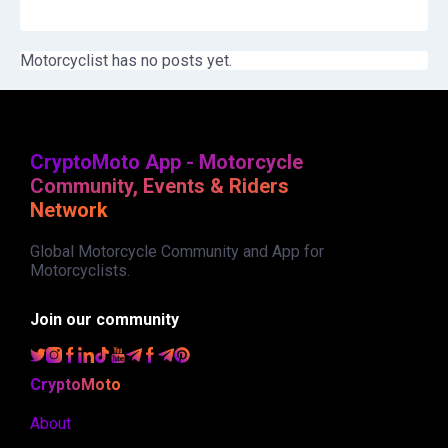
Motorcyclist has no posts yet.
CryptoMoto App - Motorcycle
Community, Events & Riders
Network
Global Motorcycle Community and App for
Motorcyclists.
Join our community
CryptoMoto
About