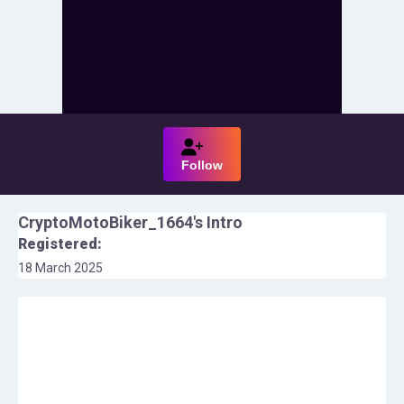
Follow
CryptoMotoBiker_1664
's Intro
Registered:
18 March 2025