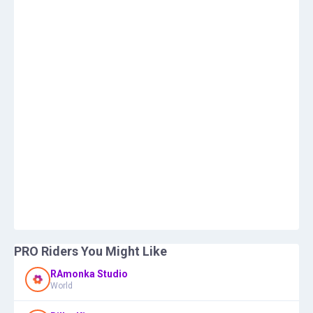
PRO Riders You Might Like
RAmonka Studio
World