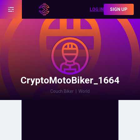
LOG IN
SIGN UP
CryptoMotoBiker_1664
Couch Biker
|
World