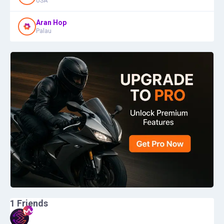
USA
Aran Hop
Palau
1
Friends