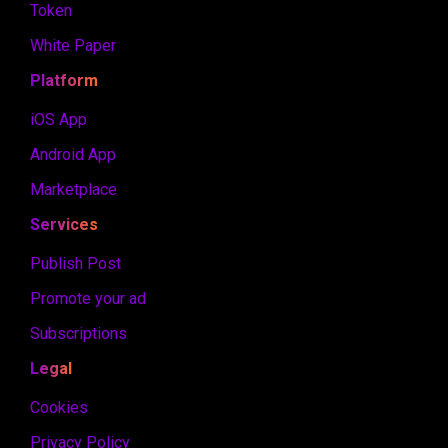
Token
White Paper
Platform
iOS App
Android App
Marketplace
Services
Publish Post
Promote your ad
Subscriptions
Legal
Cookies
Privacy Policy