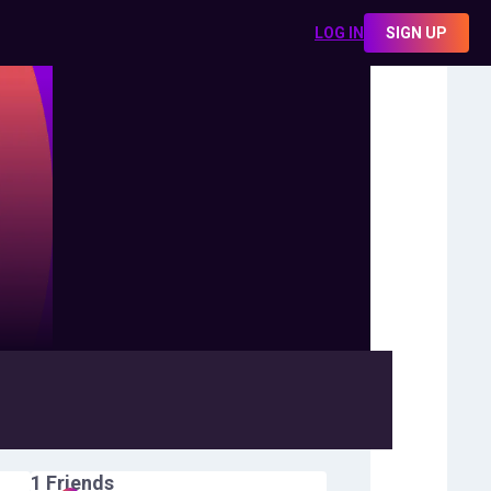
LOG IN
SIGN UP
1
Friends