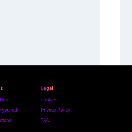
es
Legal
 Post
Cookies
 your ad
Privacy Policy
ptions
T&C