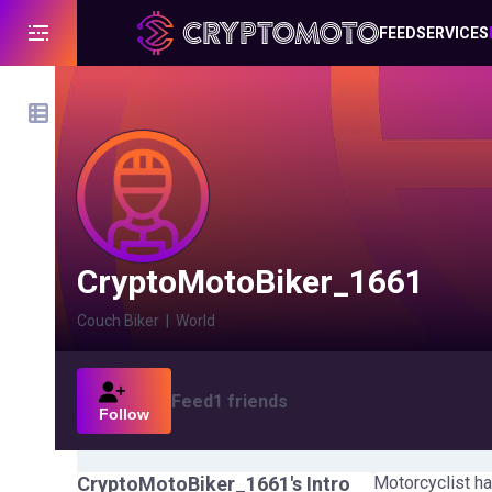
FEED
SERVICES
CryptoMotoBiker_1661
Couch Biker
|
World
Feed
1
friends
Follow
CryptoMotoBiker_1661
's Intro
Motorcyclist ha