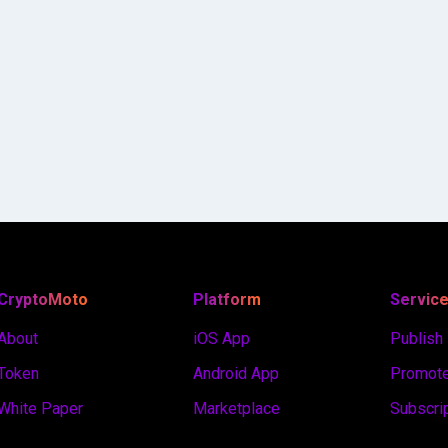
CryptoMoto
Platform
Servic
About
iOS App
Publish
Token
Android App
Promote
White Paper
Marketplace
Subscri