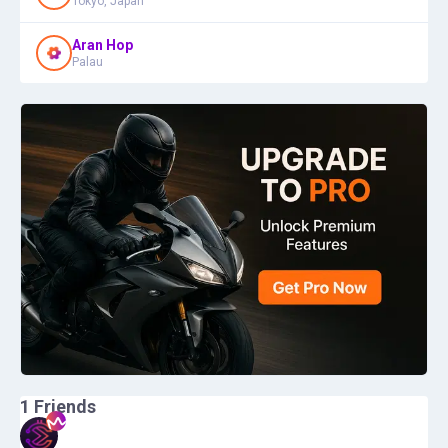
Tokyo, Japan
Aran Hop
Palau
1
Friends