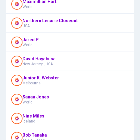
Maximillian Hart
World
Northern Leisure Closeout
USA
Jared P
World
David Hayabusa
New Jersey , USA
Junior K. Webster
Melbourne
Sanaa Jones
World
Nine Miles
Iceland
Bob Tanaka