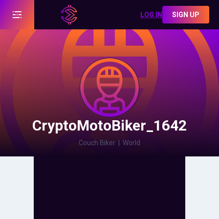
LOG IN
SIGN UP
CryptoMotoBiker_1642
Couch Biker
|
World