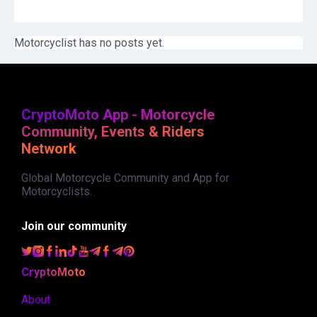
Motorcyclist has no posts yet.
CryptoMoto App - Motorcycle
Community, Events & Riders
Network
Global Motorcycle Community and App for
Motorcyclists.
Join our community
CryptoMoto
About