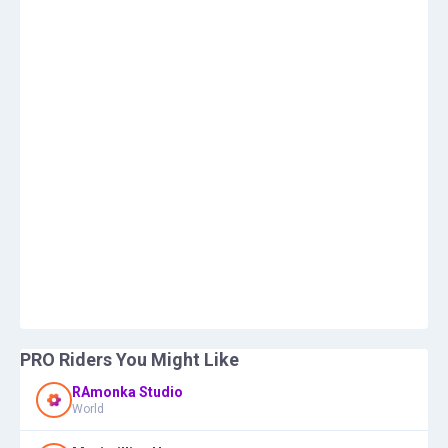
PRO Riders You Might Like
RAmonka Studio
World