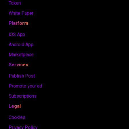
Token
White Paper
Platform
iOS App
Android App
Marketplace
Services
Publish Post
Promote your ad
Subscriptions
Legal
Cookies
Privacy Policy