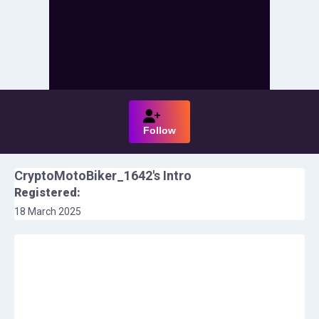
Follow
CryptoMotoBiker_1642
's Intro
Registered:
18 March 2025