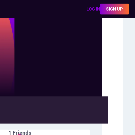
LOG IN
SIGN UP
1
Friends