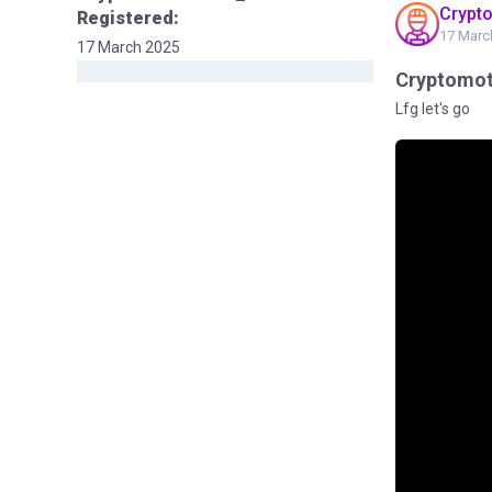
Crypt
Registered:
17 Marc
17 March 2025
Cryptomo
Lfg let's go