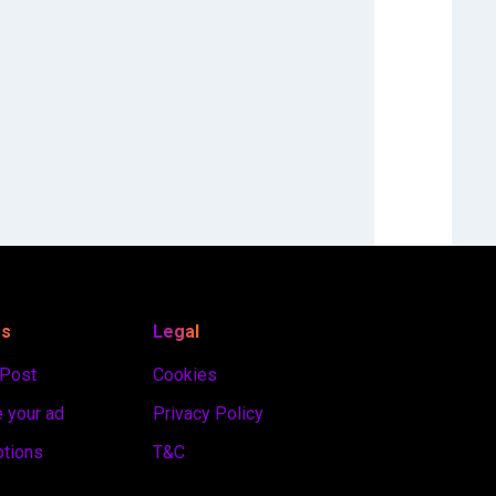
es
Legal
 Post
Cookies
 your ad
Privacy Policy
ptions
T&C