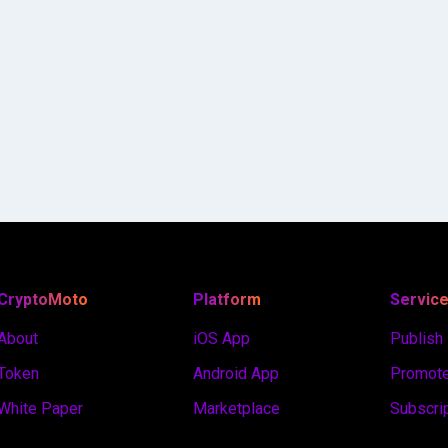
CryptoMoto
Platform
Servic
About
iOS App
Publish
Token
Android App
Promote
White Paper
Marketplace
Subscri