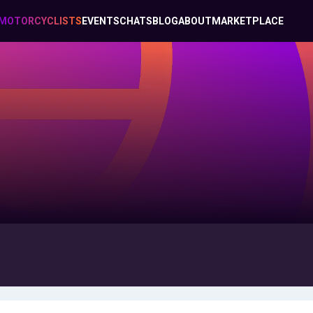
MOTORCYCLISTS
EVENTS
CHATS
BLOG
ABOUT
MARKETPLACE