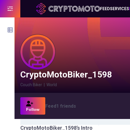
FEED
SERVICES
CryptoMotoBiker_1598
Couch Biker
|
World
Feed
1
friends
Follow
CryptoMotoBiker_1598
's Intro