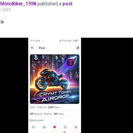
oMotoBiker_1598
published a
post
h 2025
to