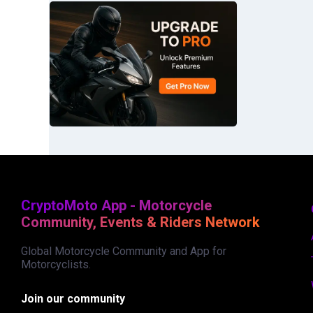
CryptoMoto App - Motorcycle
Community, Events & Riders Network
Global Motorcycle Community and App for
Motorcyclists.
Join our community