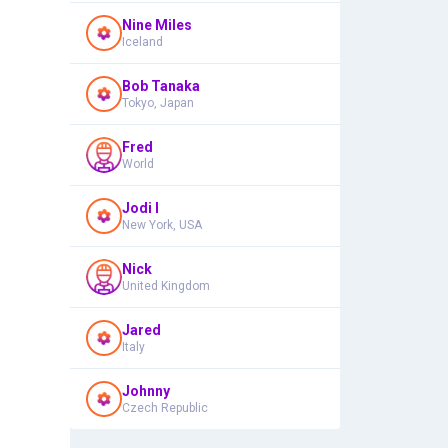
Nine Miles
Iceland
Bob Tanaka
Tokyo, Japan
Fred
World
Jodi I
New York, USA
Nick
United Kingdom
Jared
Italy
Johnny
Czech Republic