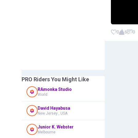
0
6
0
PRO Riders You Might Like
RAmonka Studio
World
David Hayabusa
New Jersey , USA
Junior K. Webster
Melbourne