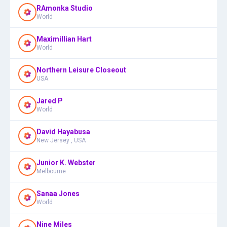
RAmonka Studio
World
Maximillian Hart
World
Northern Leisure Closeout
USA
Jared P
World
David Hayabusa
New Jersey , USA
Junior K. Webster
Melbourne
Sanaa Jones
World
Nine Miles