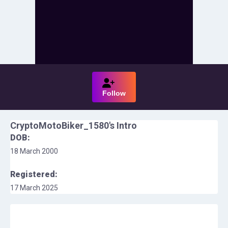
Follow
CryptoMotoBiker_1580
's Intro
DOB:
18 March 2000
Registered:
17 March 2025