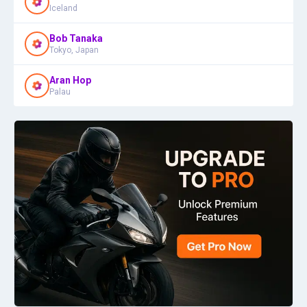
Iceland
Bob Tanaka
Tokyo, Japan
Aran Hop
Palau