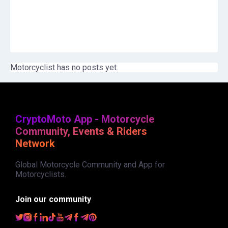
Motorcyclist has no posts yet.
CryptoMoto App - Motorcycle
Community, Events & Riders
Network
Global Motorcycle Community and App for
Motorcyclists.
Join our community