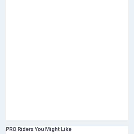
PRO Riders You Might Like