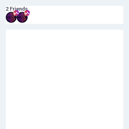
2
Friends