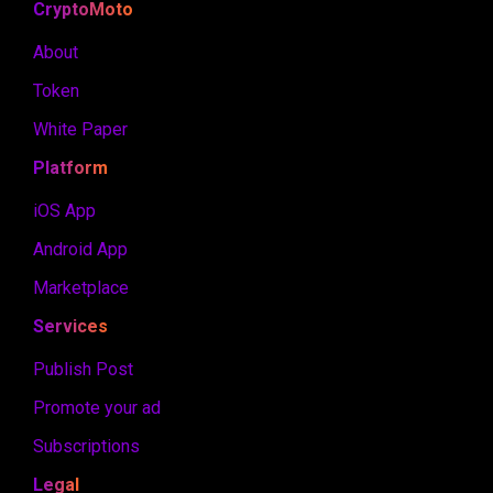
CryptoMoto
About
Token
White Paper
Platform
iOS App
Android App
Marketplace
Services
Publish Post
Promote your ad
Subscriptions
Legal