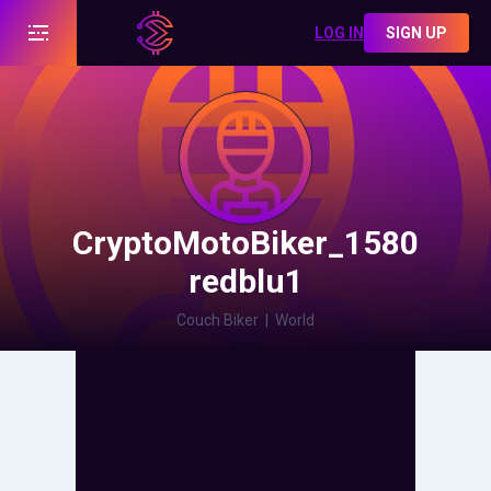
LOG IN
SIGN UP
CryptoMotoBiker_1580
redblu1
Couch Biker
|
World