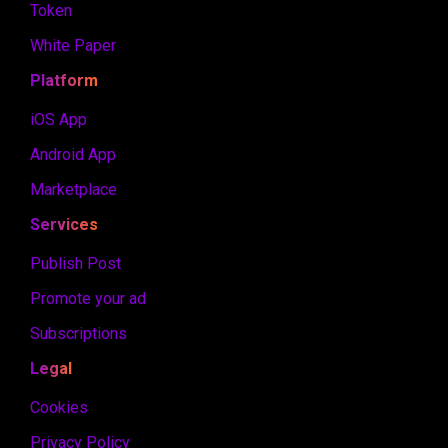
Token
White Paper
Platform
iOS App
Android App
Marketplace
Services
Publish Post
Promote your ad
Subscriptions
Legal
Cookies
Privacy Policy