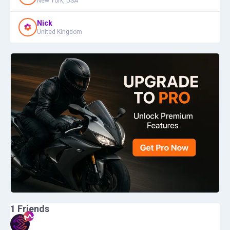
New York, USA
Nick
United Kingdom
1
Friends