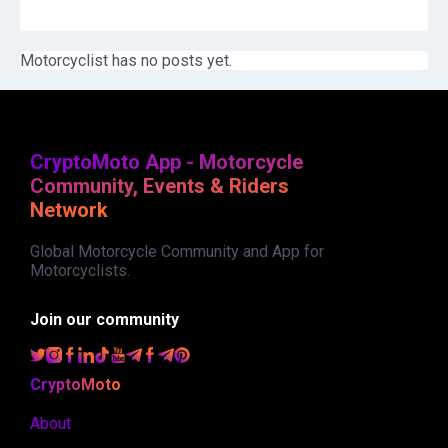
Motorcyclist has no posts yet.
CryptoMoto App - Motorcycle
Community, Events & Riders
Network
Global Motorcycle Community and App for
Motorcyclists.
Join our community
CryptoMoto
About