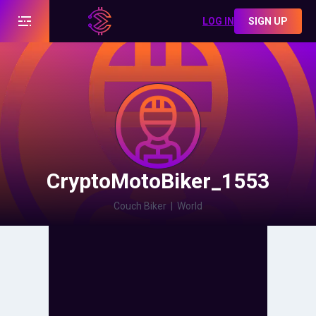
LOG IN
SIGN UP
CryptoMotoBiker_1553
Couch Biker
|
World