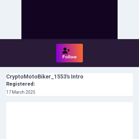
Follow
CryptoMotoBiker_1553
's Intro
Registered:
17 March 2025