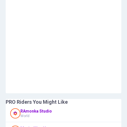
PRO Riders You Might Like
RAmonka Studio
World