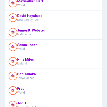
Maximillian Hart
World
David Hayabusa
New Jersey , USA
Junior K. Webster
Melbourne
Sanaa Jones
World
Nine Miles
Iceland
Bob Tanaka
Tokyo, Japan
Fred
World
Jodi I