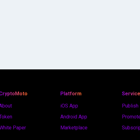
CryptoMoto
Platform
Servic
About
iOS App
Publish
Token
Android App
Promote
White Paper
Marketplace
Subscri