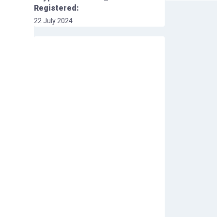
Registered:
22 July 2024