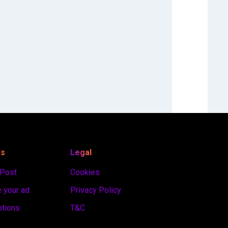
es
Legal
 Post
Cookies
 your ad
Privacy Policy
ptions
T&C