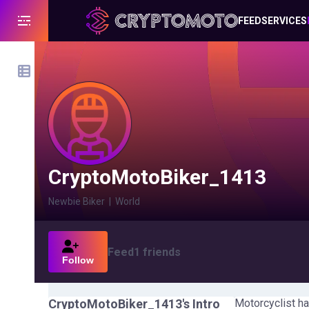
FEED
SERVICES
CryptoMotoBiker_1413
Newbie Biker
|
World
Feed
1
friends
Follow
CryptoMotoBiker_1413
's Intro
Motorcyclist ha