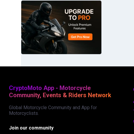
CryptoMoto App - Motorcycle
Community, Events & Riders Network
Global Motorcycle Community and App for
Motorcyclists.
Join our community