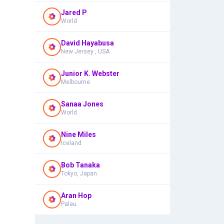
Jared P
World
David Hayabusa
New Jersey , USA
Junior K. Webster
Melbourne
Sanaa Jones
World
Nine Miles
Iceland
Bob Tanaka
Tokyo, Japan
Aran Hop
Palau