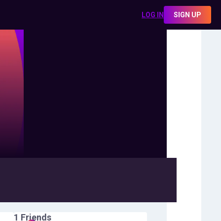
LOG IN
SIGN UP
1
Friends