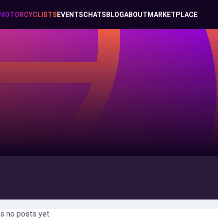
MOTORCYCLISTS
EVENTS
CHATS
BLOG
ABOUT
MARKETPLACE
s no posts yet.