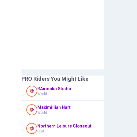
PRO Riders You Might Like
RAmonka Studio
World
Maximillian Hart
World
Northern Leisure Closeout
USA