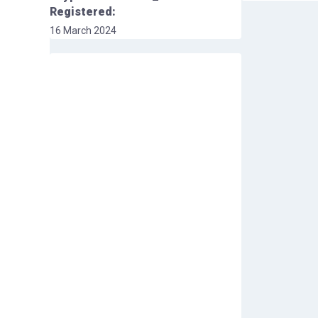
Registered:
16 March 2024