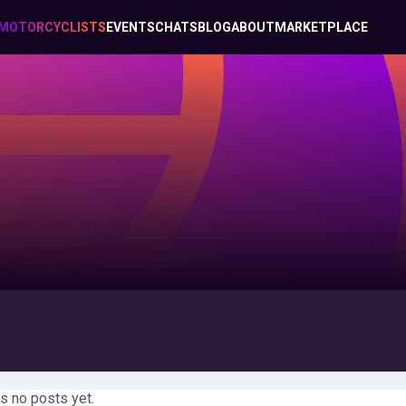
MOTORCYCLISTS
EVENTS
CHATS
BLOG
ABOUT
MARKETPLACE
s no posts yet.