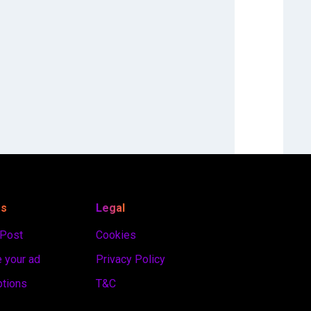
es
Legal
 Post
Cookies
 your ad
Privacy Policy
ptions
T&C