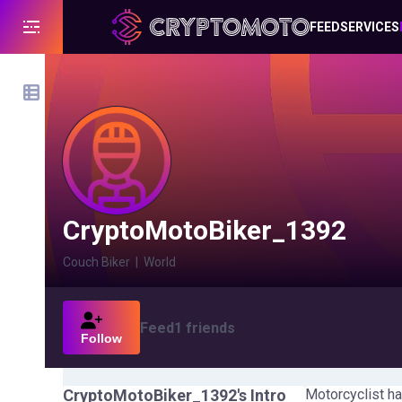
FEED
SERVICES
CryptoMotoBiker_1392
Couch Biker
|
World
Feed
1
friends
Follow
CryptoMotoBiker_1392
's Intro
Motorcyclist ha