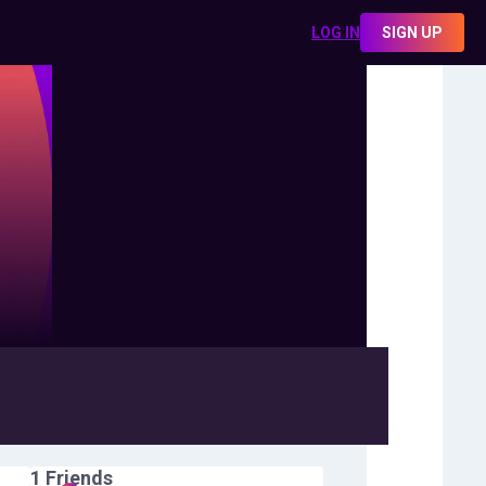
LOG IN
SIGN UP
1
Friends