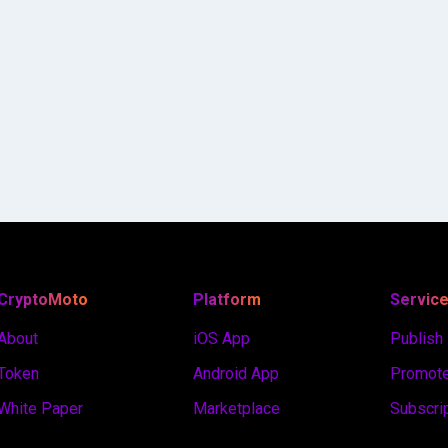
CryptoMoto
Platform
Servic
About
iOS App
Publish
Token
Android App
Promote
White Paper
Marketplace
Subscri