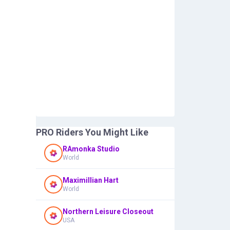
PRO Riders You Might Like
RAmonka Studio
World
Maximillian Hart
World
Northern Leisure Closeout
USA