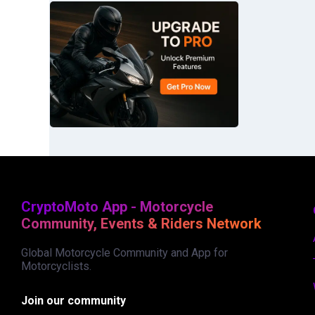
CryptoMoto App - Motorcycle
Community, Events & Riders Network
Global Motorcycle Community and App for
Motorcyclists.
Join our community