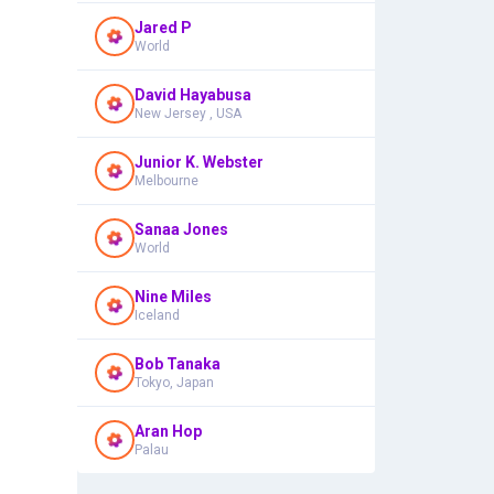
Jared P
World
David Hayabusa
New Jersey , USA
Junior K. Webster
Melbourne
Sanaa Jones
World
Nine Miles
Iceland
Bob Tanaka
Tokyo, Japan
Aran Hop
Palau