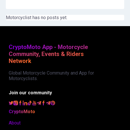
Motorcyclist has no posts yet.
CryptoMoto App - Motorcycle
Community, Events & Riders
Network
Global Motorcycle Community and App for
Motorcyclists.
Join our community
CryptoMoto
About