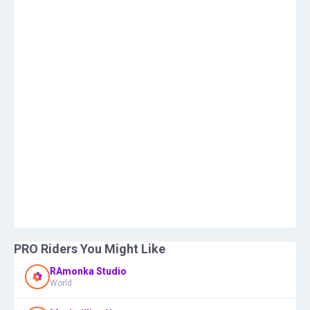
PRO Riders You Might Like
RAmonka Studio
World