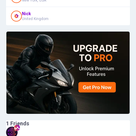
New York, USA
Nick
United Kingdom
1
Friends