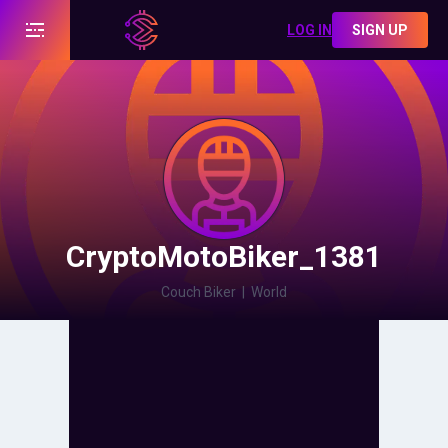
LOG IN
SIGN UP
CryptoMotoBiker_1381
Couch Biker
|
World