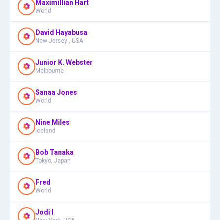
Maximillian Hart
World
David Hayabusa
New Jersey , USA
Junior K. Webster
Melbourne
Sanaa Jones
World
Nine Miles
Iceland
Bob Tanaka
Tokyo, Japan
Fred
World
Jodi I