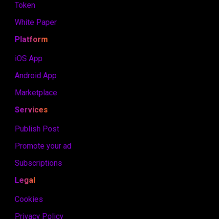
Token
White Paper
Platform
iOS App
Android App
Marketplace
Services
Publish Post
Promote your ad
Subscriptions
Legal
Cookies
Privacy Policy