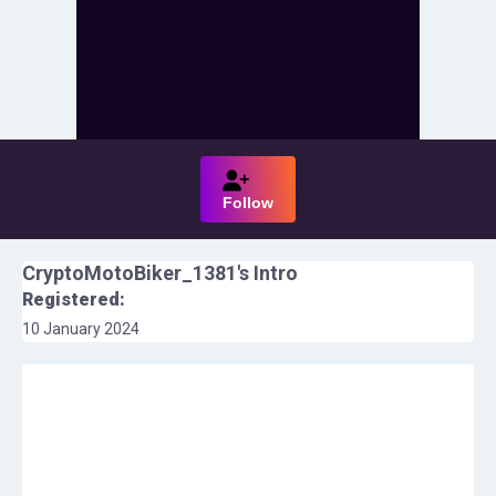
Follow
CryptoMotoBiker_1381
's Intro
Registered:
10 January 2024