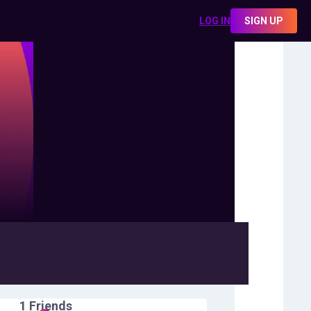
LOG IN
SIGN UP
1
Friends