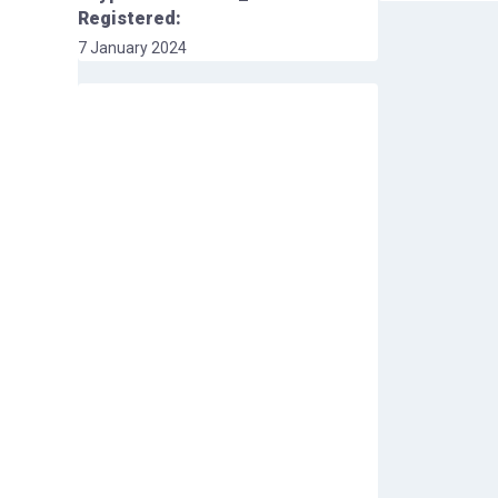
Registered:
7 January 2024