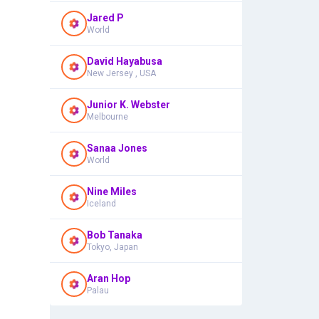
Jared P
World
David Hayabusa
New Jersey , USA
Junior K. Webster
Melbourne
Sanaa Jones
World
Nine Miles
Iceland
Bob Tanaka
Tokyo, Japan
Aran Hop
Palau