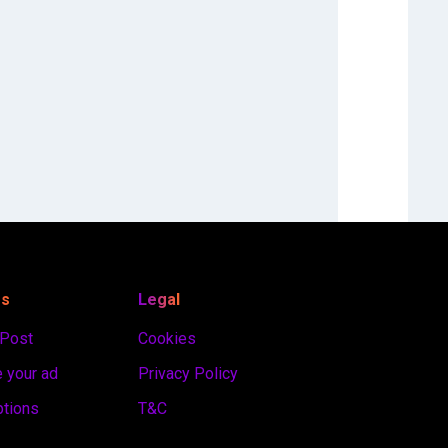
es
Legal
 Post
Cookies
 your ad
Privacy Policy
ptions
T&C