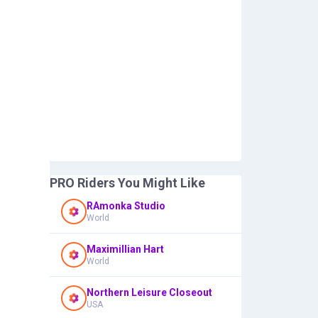
PRO Riders You Might Like
RAmonka Studio
World
Maximillian Hart
World
Northern Leisure Closeout
USA