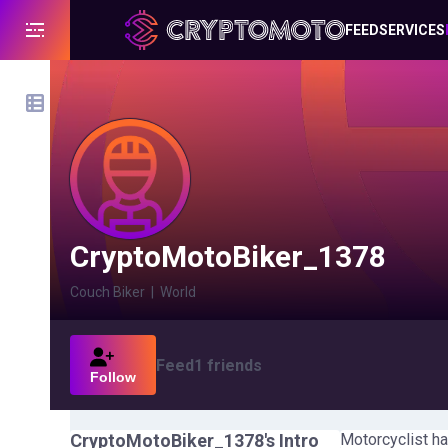
FEED
SERVICES
CryptoMotoBiker_1378
Couch Biker
|
World
Feed
1
friends
Follow
CryptoMotoBiker_1378
's Intro
Motorcyclist ha