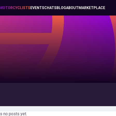
MOTORCYCLISTS
EVENTS
CHATS
BLOG
ABOUT
MARKETPLACE
s no posts yet.