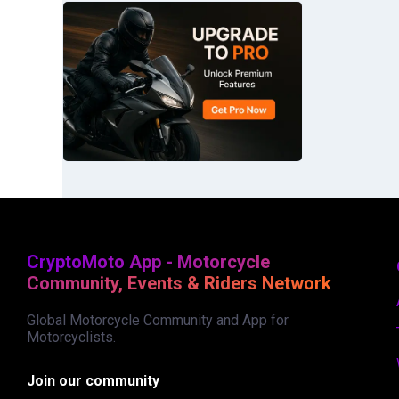
CryptoMoto App - Motorcycle
Community, Events & Riders Network
Global Motorcycle Community and App for
Motorcyclists.
Join our community