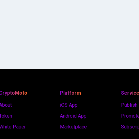
CryptoMoto
Platform
Servic
About
iOS App
Publish
Token
Android App
Promote
White Paper
Marketplace
Subscri