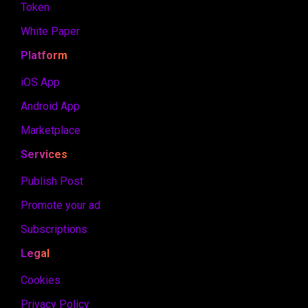
Token
White Paper
Platform
iOS App
Android App
Marketplace
Services
Publish Post
Promote your ad
Subscriptions
Legal
Cookies
Privacy Policy