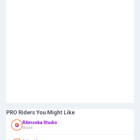
PRO Riders You Might Like
RAmonka Studio
World