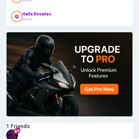
World
Halle Knowles
World
1
Friends