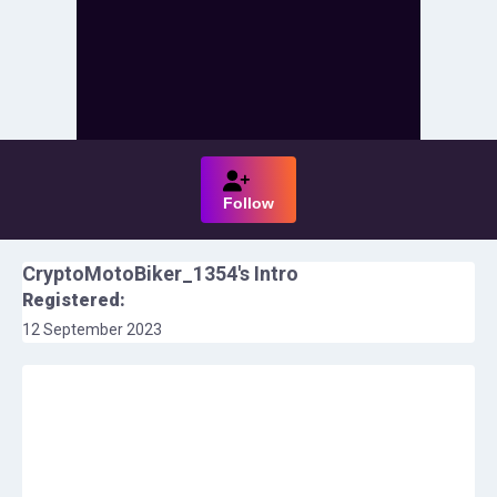
Follow
CryptoMotoBiker_1354
's Intro
Registered:
12 September 2023