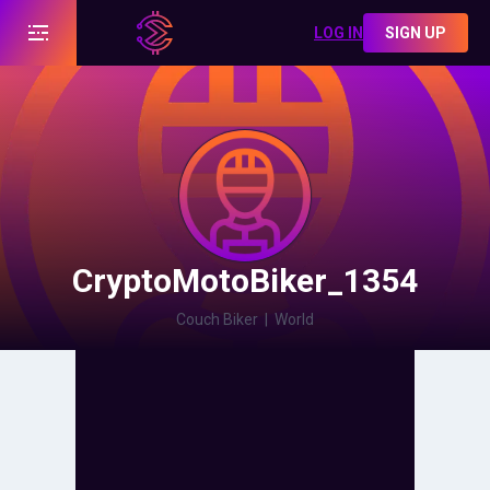
LOG IN
SIGN UP
CryptoMotoBiker_1354
Couch Biker
|
World