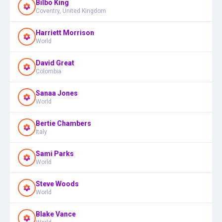
Bilbo King
Coventry, United Kingdom
Harriett Morrison
World
David Great
Colombia
Sanaa Jones
World
Bertie Chambers
Italy
Sami Parks
World
Steve Woods
World
Blake Vance