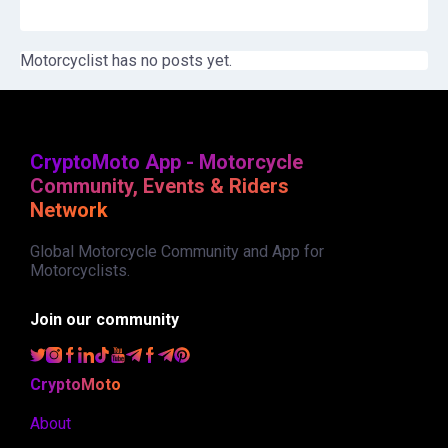
Motorcyclist has no posts yet.
CryptoMoto App - Motorcycle
Community, Events & Riders
Network
Global Motorcycle Community and App for
Motorcyclists.
Join our community
CryptoMoto
About