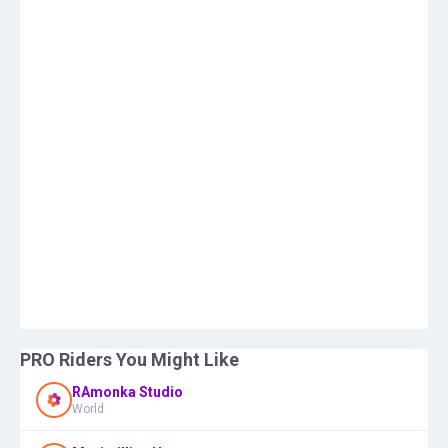
PRO Riders You Might Like
RAmonka Studio
World