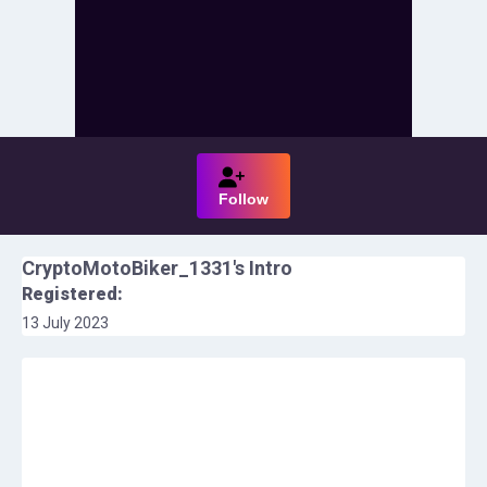
Follow
CryptoMotoBiker_1331
's Intro
Registered:
13 July 2023