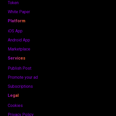
Token
White Paper
Platform
iOS App
Android App
Marketplace
Services
Publish Post
Promote your ad
Subscriptions
Legal
Cookies
Privacy Policy