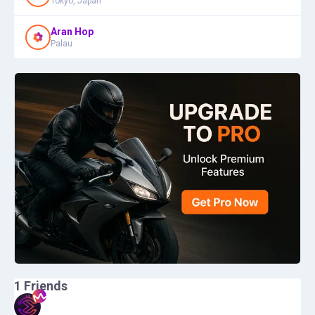
Tokyo, Japan
Aran Hop
Palau
1
Friends