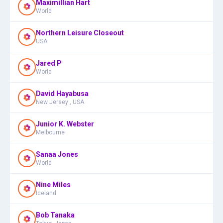
Maximillian Hart
World
Northern Leisure Closeout
USA
Jared P
World
David Hayabusa
New Jersey , USA
Junior K. Webster
Melbourne
Sanaa Jones
World
Nine Miles
Iceland
Bob Tanaka