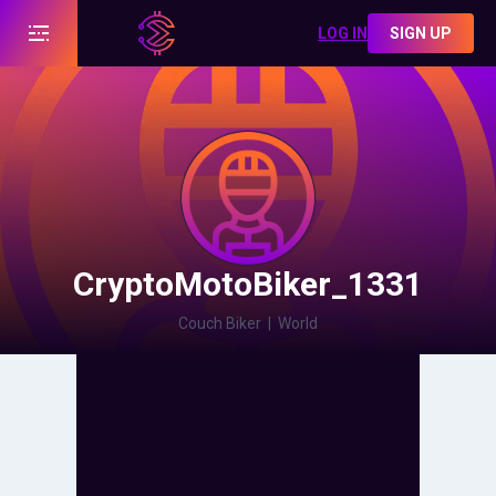
LOG IN
SIGN UP
CryptoMotoBiker_1331
Couch Biker
|
World