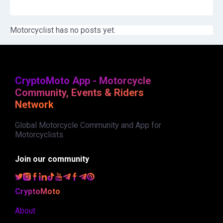
Motorcyclist has no posts yet.
CryptoMoto App - Motorcycle
Community, Events & Riders
Network
Global Motorcycle Community and App for
Motorcyclists.
Join our community
CryptoMoto
About