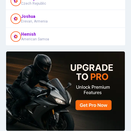
Czech Republic
Joshua
Erevan, Armenia
Hemish
American Samoa