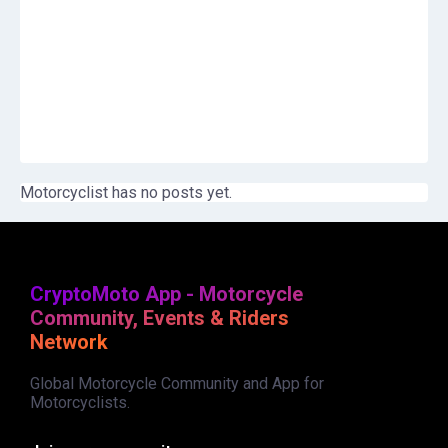
Motorcyclist has no posts yet.
CryptoMoto App - Motorcycle
Community, Events & Riders
Network
Global Motorcycle Community and App for
Motorcyclists.