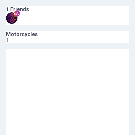
1
Friends
Motorcycles
1