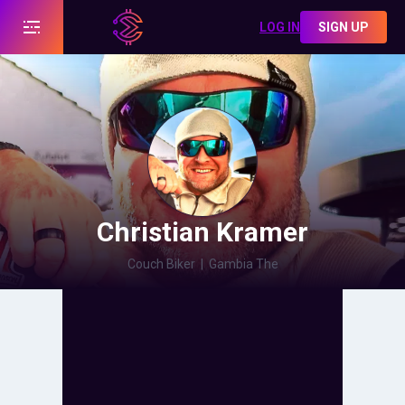
LOG IN
SIGN UP
Christian Kramer
Couch Biker
|
Gambia The