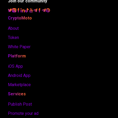
Join our community
CryptoMoto
About
Token
White Paper
Platform
iOS App
Android App
Marketplace
Services
Publish Post
Promote your ad