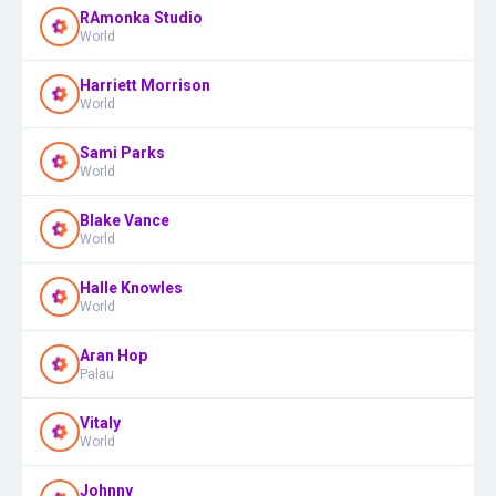
RAmonka Studio
World
Harriett Morrison
World
Sami Parks
World
Blake Vance
World
Halle Knowles
World
Aran Hop
Palau
Vitaly
World
Johnny