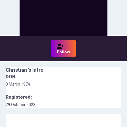
Follow
Christian
's Intro
DOB:
3 March 1974
Registered:
29 October 2023