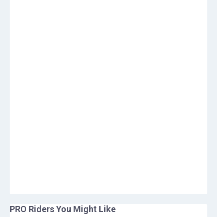
PRO Riders You Might Like