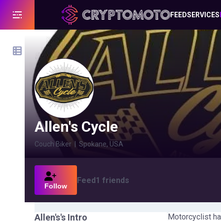
FEED
SERVICES
Allen's Cycle
Couch Biker
|
Spokane, USA
Feed
1
friends
Follow
Allen's
's Intro
Motorcyclist ha