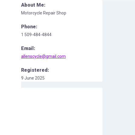
About Me:
Motorcycle Repair Shop
Phone:
1 509-484-4844
Email:
allenscycle@gmail.com
Registered:
9 June 2025