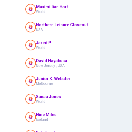
Maximillian Hart
World
Northern Leisure Closeout
USA
Jared P
World
David Hayabusa
New Jersey , USA
Junior K. Webster
Melbourne
Sanaa Jones
World
Nine Miles
Iceland