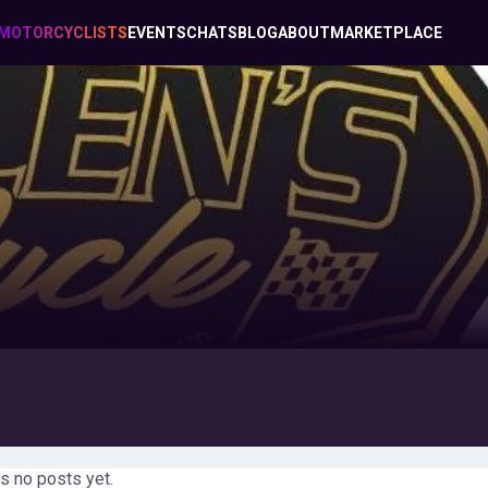
MOTORCYCLISTS
EVENTS
CHATS
BLOG
ABOUT
MARKETPLACE
s no posts yet.