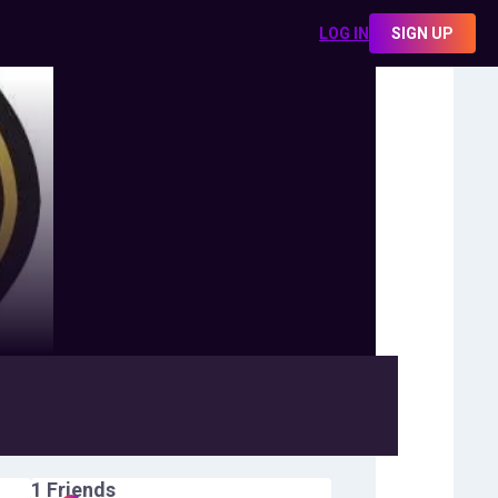
LOG IN
SIGN UP
1
Friends