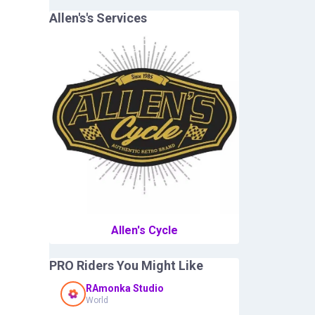
Allen's
's Services
Allen's Cycle
PRO Riders You Might Like
RAmonka Studio
World