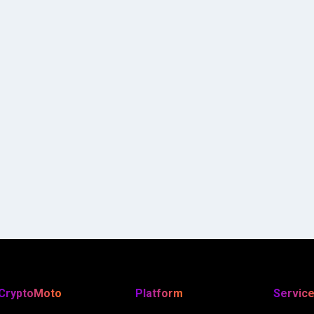
CryptoMoto
Platform
Servic