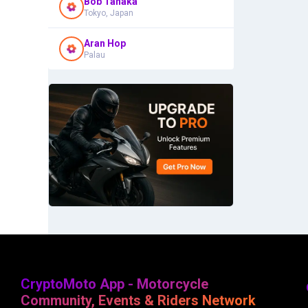
Bob Tanaka
Tokyo, Japan
Aran Hop
Palau
CryptoMoto App - Motorcycle
Community, Events & Riders Network