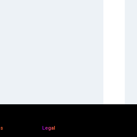
es
Legal