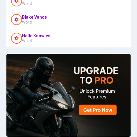
World
Blake Vance
World
Halle Knowles
World