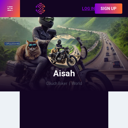
LOG IN
SIGN UP
Aisah
Couch Biker
|
World