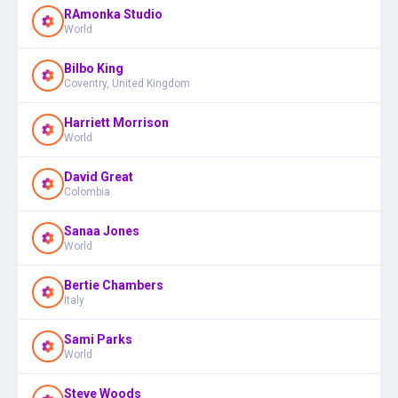
RAmonka Studio
World
Bilbo King
Coventry, United Kingdom
Harriett Morrison
World
David Great
Colombia
Sanaa Jones
World
Bertie Chambers
Italy
Sami Parks
World
Steve Woods