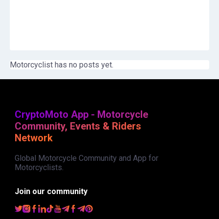
Motorcyclist has no posts yet.
CryptoMoto App - Motorcycle
Community, Events & Riders
Network
Global Motorcycle Community and App for
Motorcyclists.
Join our community