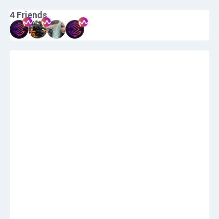
4
Friends