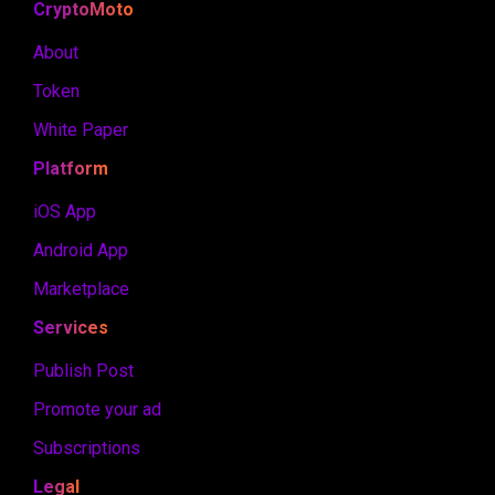
CryptoMoto
About
Token
White Paper
Platform
iOS App
Android App
Marketplace
Services
Publish Post
Promote your ad
Subscriptions
Legal