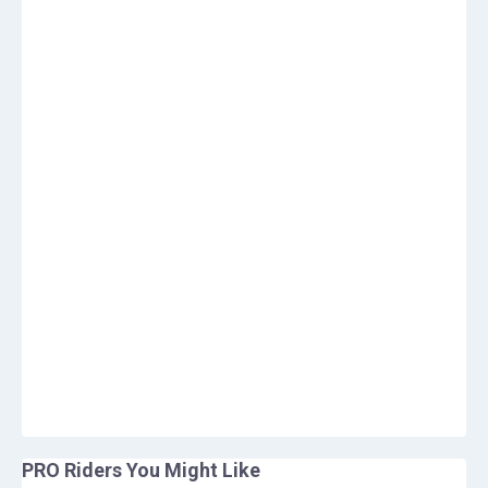
PRO Riders You Might Like