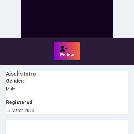
Follow
Aisah
's Intro
Gender:
Male
Registered:
18 March 2025