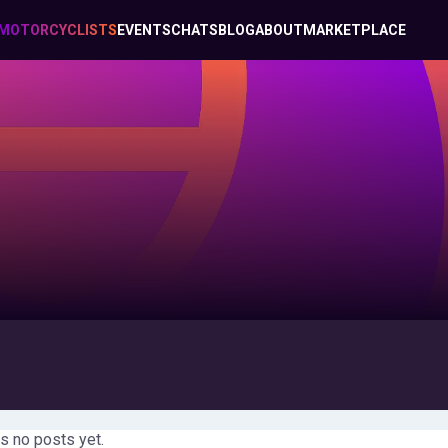
MOTORCYCLISTS
EVENTS
CHATS
BLOG
ABOUT
MARKETPLACE
s no posts yet.