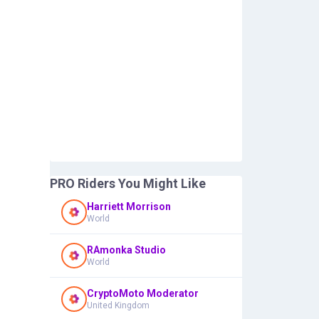
PRO Riders You Might Like
Harriett Morrison
World
RAmonka Studio
World
CryptoMoto Moderator
United Kingdom