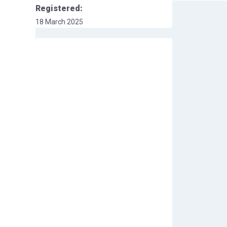
Registered:
18 March 2025