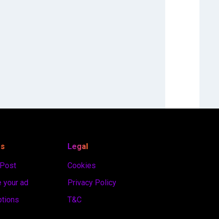
es
Legal
 Post
Cookies
 your ad
Privacy Policy
ptions
T&C