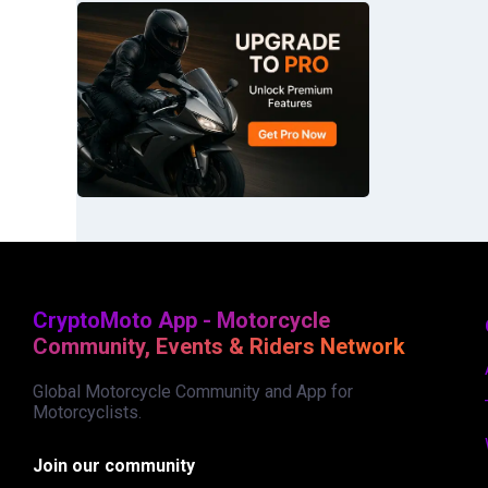
CryptoMoto App - Motorcycle
Community, Events & Riders Network
Global Motorcycle Community and App for
Motorcyclists.
Join our community