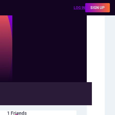
LOG IN
SIGN UP
1
Friends