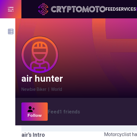
FEED
SERVICES
air hunter
Newbie Biker
|
World
Feed
1
friends
Follow
air
's Intro
Motorcyclist ha