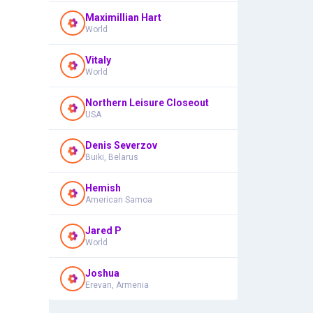
Maximillian Hart
World
Vitaly
World
Northern Leisure Closeout
USA
Denis Severzov
Buiki, Belarus
Hemish
American Samoa
Jared P
World
Joshua
Erevan, Armenia