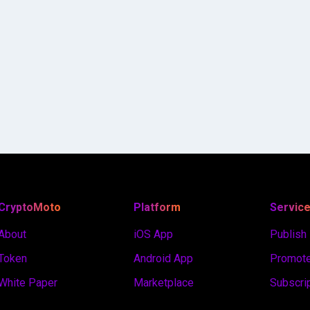
CryptoMoto
Platform
Servic
About
iOS App
Publish
Token
Android App
Promote
White Paper
Marketplace
Subscri