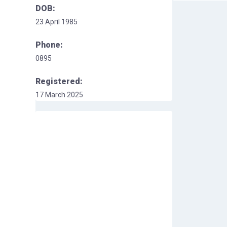
DOB:
23 April 1985
Phone:
0895
Registered:
17 March 2025