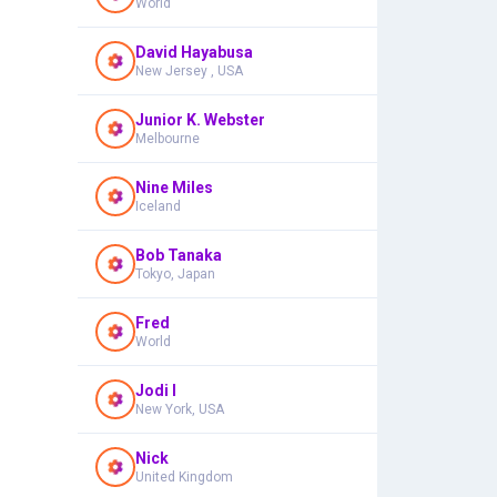
World
David Hayabusa
New Jersey , USA
Junior K. Webster
Melbourne
Nine Miles
Iceland
Bob Tanaka
Tokyo, Japan
Fred
World
Jodi I
New York, USA
Nick
United Kingdom