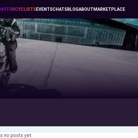
MOTORCYCLISTS
EVENTS
CHATS
BLOG
ABOUT
MARKETPLACE
s no posts yet.