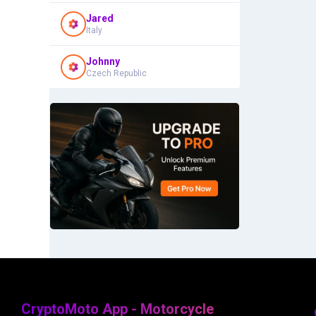
Jared
Italy
Johnny
Czech Republic
CryptoMoto App - Motorcycle