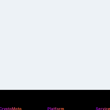
CryptoMoto
Platform
Servic