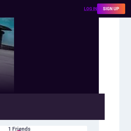
LOG IN
SIGN UP
1
Friends