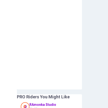
PRO Riders You Might Like
RAmonka Studio