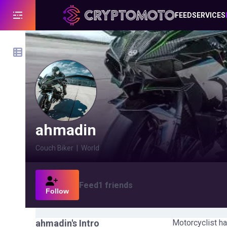
FEED
SERVICES
ahmadin
Couch Biker
|
World
Feed
1
friends
Follow
ahmadin
's Intro
Motorcyclist ha