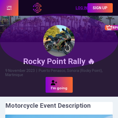
LOG IN
SIGN UP
RP
Rocky Point Rally 🔥
9 November 2023
|
Puerto Penasco, Sonora (Rocky Point),
Martinique
I'm going
Motorcycle Event Description