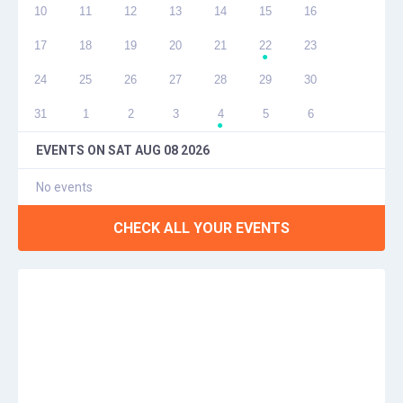
10
11
12
13
14
15
16
17
18
19
20
21
22
23
●
24
25
26
27
28
29
30
31
1
2
3
4
5
6
●
EVENTS ON
SAT AUG 08 2026
No events
CHECK ALL YOUR EVENTS