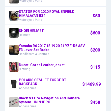
Motorcycle Parts
STATOR FOR 2020 ROYAL ENFIELD
$
50
HIMALAYAN BS4
Motorcycle Parts
SHOEI HELMET
$
600
Helmets
Yamaha R6 2017 18 19 20 21 YZF-R6 ASV
$
200
F3 Lever Set Brake
Handlebars & Controls
Ducati Corse Leather jacket
$
115
Clothing
POLARIS OEM JET FORCE BT
$
1469.99
BACKPACK
Accessories
Black N1 Pro Navigation And Camera
$
458
System - IN.N1PRO
Accessories