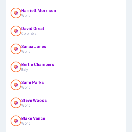
Harriett Morrison
World
David Great
Colombia
Sanaa Jones
World
Bertie Chambers
Italy
Sami Parks
World
Steve Woods
World
Blake Vance
World