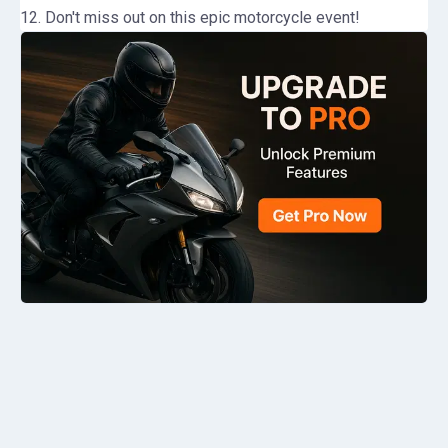
12. Don't miss out on this epic motorcycle event!