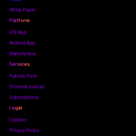
White Paper
Platform
iOS App
Android App
Marketplace
Services
Publish Post
Promote your ad
Subscriptions
Legal
Cookies
Privacy Policy