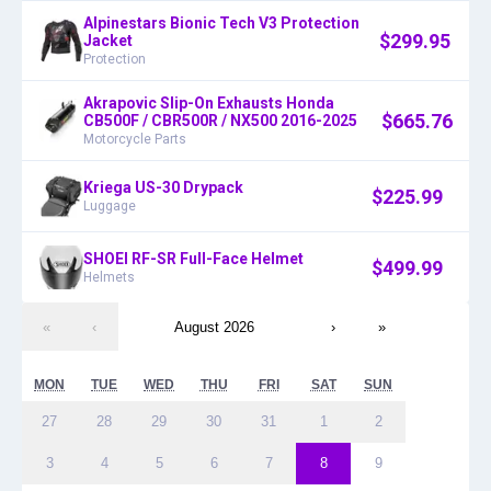
Alpinestars Bionic Tech V3 Protection
$
299.95
Jacket
Protection
Akrapovic Slip-On Exhausts Honda
$
665.76
CB500F / CBR500R / NX500 2016-2025
Motorcycle Parts
Kriega US-30 Drypack
$
225.99
Luggage
SHOEI RF-SR Full-Face Helmet
$
499.99
Helmets
«
‹
August 2026
›
»
MON
TUE
WED
THU
FRI
SAT
SUN
27
28
29
30
31
1
2
3
4
5
6
7
8
9