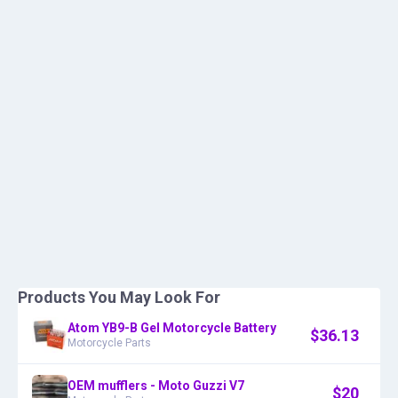
Products You May Look For
Atom YB9-B Gel Motorcycle Battery
$
36.13
Motorcycle Parts
OEM mufflers - Moto Guzzi V7
$
20