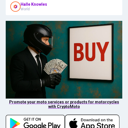
Halle Knowles
World
Promote your moto services or products for motorcycles
with CryptoMoto