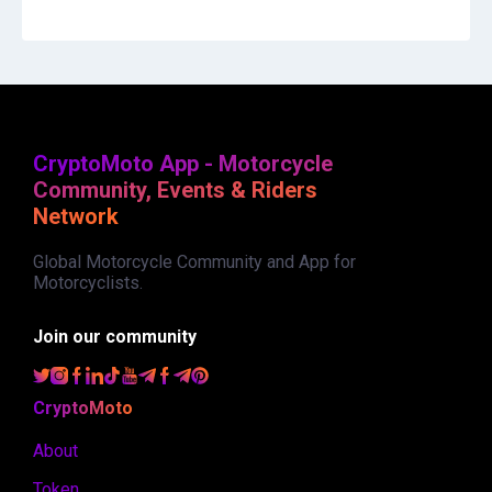
CryptoMoto App - Motorcycle
Community, Events & Riders
Network
Global Motorcycle Community and App for
Motorcyclists.
Join our community
CryptoMoto
About
Token