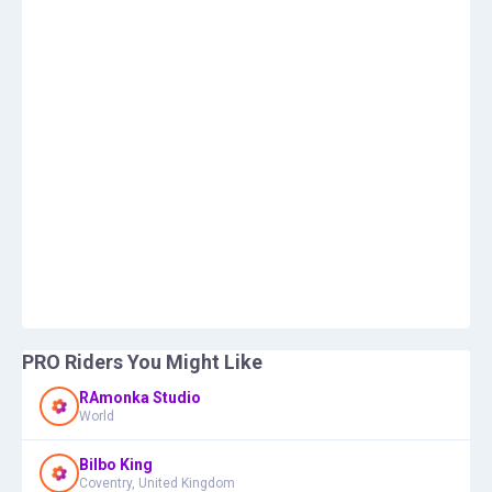
PRO Riders You Might Like
RAmonka Studio
World
Bilbo King
Coventry, United Kingdom