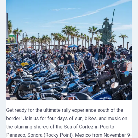
Get ready for the ultimate rally experience south of the
border! Join us for four days of sun, bikes, and music on
the stunning shores of the Sea of Cortez in Puerto
Penasco, Sonora (Rocky Point), Mexico from November 9-