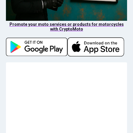
Promote your moto services or products for motorcycles
with CryptoMoto