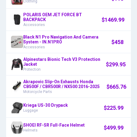
Clothing
POLARIS OEM JET FORCE BT
$
1469.99
BACKPACK
Accessories
Black N1 Pro Navigation And Camera
$
458
System - IN.N1PRO
Accessories
Alpinestars Bionic Tech V3 Protection
$
299.95
Jacket
Protection
Akrapovic Slip-On Exhausts Honda
$
665.76
CB500F / CBR500R / NX500 2016-2025
Motorcycle Parts
Kriega US-30 Drypack
$
225.99
Luggage
SHOEI RF-SR Full-Face Helmet
$
499.99
Helmets