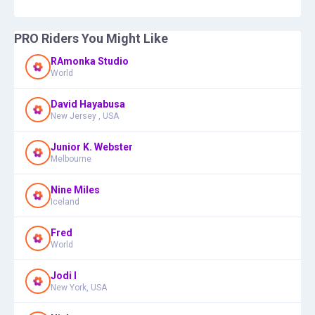
PRO Riders You Might Like
RAmonka Studio
World
David Hayabusa
New Jersey , USA
Junior K. Webster
Melbourne
Nine Miles
Iceland
Fred
World
Jodi I
New York, USA