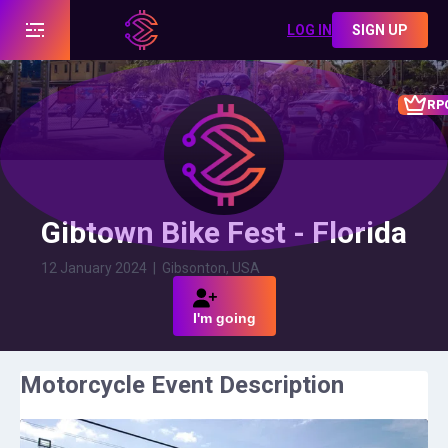
LOG IN
SIGN UP
RP
Gibtown Bike Fest - Florida
12 January 2024
|
Gibsonton, USA
I'm going
Motorcycle Event Description