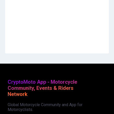
CryptoMoto App - Motorcycle
Community, Events & Riders
Network
Global Motorcycle Community and App for
Motorcyclists.