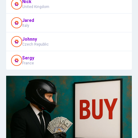
Nick
United Kingdom
Jared
Italy
Johnny
Czech Republic
Sergy
France