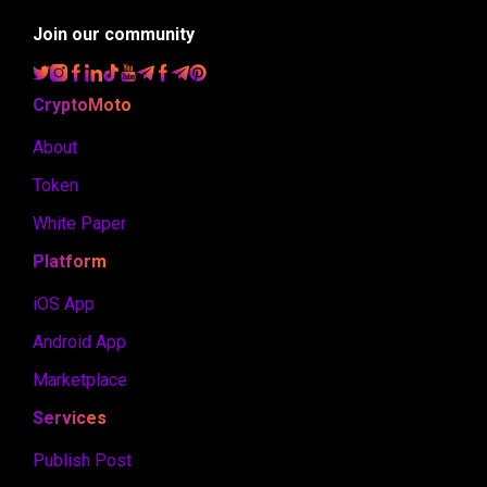
Join our community
CryptoMoto
About
Token
White Paper
Platform
iOS App
Android App
Marketplace
Services
Publish Post