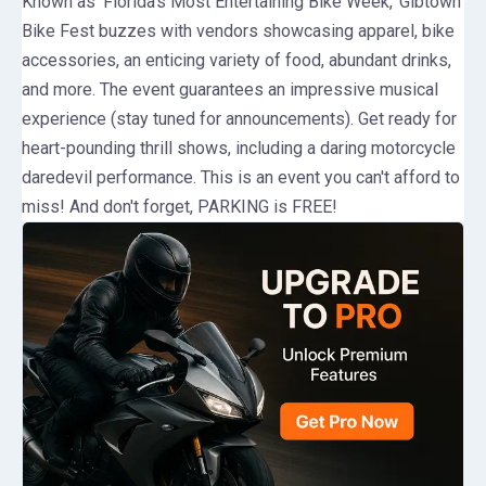
Known as 'Florida’s Most Entertaining Bike Week,' Gibtown
Bike Fest buzzes with vendors showcasing apparel, bike
accessories, an enticing variety of food, abundant drinks,
and more. The event guarantees an impressive musical
experience (stay tuned for announcements). Get ready for
heart-pounding thrill shows, including a daring motorcycle
daredevil performance. This is an event you can't afford to
miss! And don't forget, PARKING is FREE!