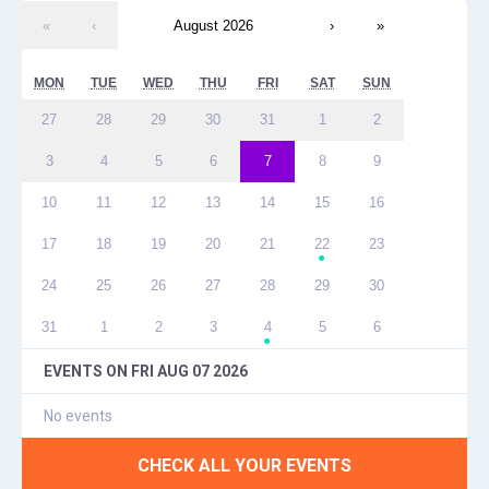
«
‹
August 2026
›
»
MON
TUE
WED
THU
FRI
SAT
SUN
27
28
29
30
31
1
2
3
4
5
6
7
8
9
10
11
12
13
14
15
16
17
18
19
20
21
22
23
●
24
25
26
27
28
29
30
31
1
2
3
4
5
6
●
EVENTS ON
FRI AUG 07 2026
No events
CHECK ALL YOUR EVENTS