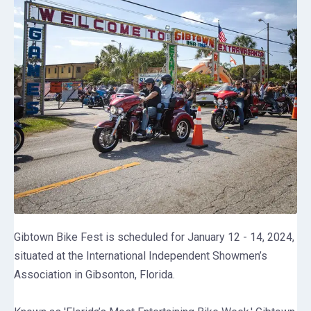
Gibtown Bike Fest is scheduled for January 12 - 14, 2024,
situated at the International Independent Showmen’s
Association in Gibsonton, Florida.