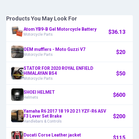
Products You May Look For
Atom YB9-B Gel Motorcycle Battery
$
36.13
Motorcycle Parts
OEM mufflers - Moto Guzzi V7
$
20
Motorcycle Parts
STATOR FOR 2020 ROYAL ENFIELD
$
50
HIMALAYAN BS4
Motorcycle Parts
SHOEI HELMET
$
600
Helmets
Yamaha R6 2017 18 19 20 21 YZF-R6 ASV
$
200
F3 Lever Set Brake
Handlebars & Controls
Ducati Corse Leather jacket
$
115