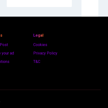
es
Legal
 Post
Cookies
 your ad
Privacy Policy
ptions
T&C
.