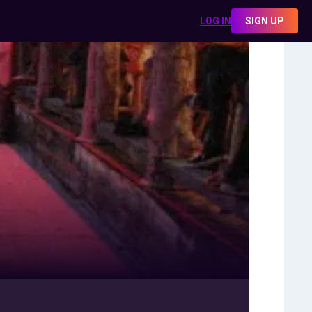
LOG IN
SIGN UP