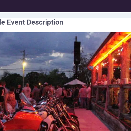
e Event Description