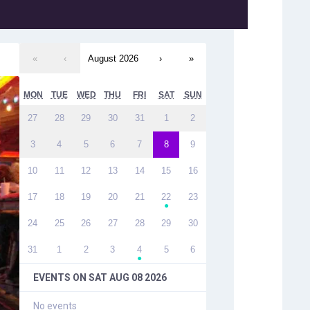
«
‹
August 2026
›
»
MON
TUE
WED
THU
FRI
SAT
SUN
27
28
29
30
31
1
2
3
4
5
6
7
8
9
10
11
12
13
14
15
16
17
18
19
20
21
22
23
●
24
25
26
27
28
29
30
31
1
2
3
4
5
6
●
EVENTS ON
SAT AUG 08 2026
No events