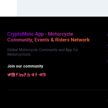
CryptoMoto App - Motorcycle
Community, Events & Riders Network
Global Motorcycle Community and App for
Motorcyclists.
Join our community