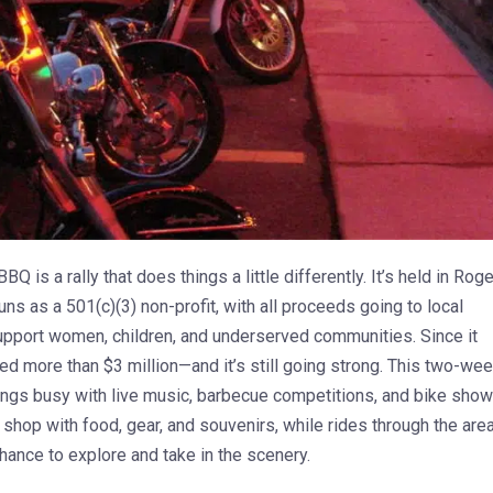
BQ is a rally that does things a little differently. It’s held in Roge
uns as a 501(c)(3) non-profit, with all proceeds going to local
support women, children, and underserved communities. Since it
ised more than $3 million—and it’s still going strong. This two-we
ngs busy with live music, barbecue competitions, and bike show
shop with food, gear, and souvenirs, while rides through the are
hance to explore and take in the scenery.