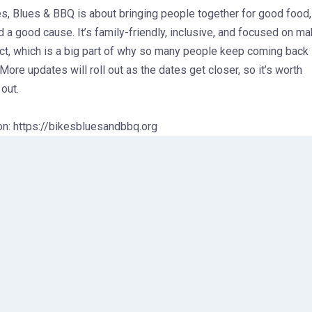
kes, Blues & BBQ is about bringing people together for good food,
 a good cause. It’s family-friendly, inclusive, and focused on ma
ct, which is a big part of why so many people keep coming back
 More updates will roll out as the dates get closer, so it’s worth
out.
on: https://bikesbluesandbbq.org