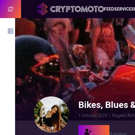
FEED
SERVICES
Bikes, Blues 
1 October 2025
|
Rogers, Ark
0 going