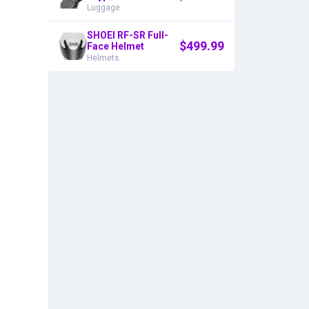
Luggage
SHOEI RF-SR Full-
$
499.99
Face Helmet
Helmets