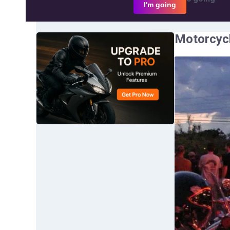
I'm going
Motorcycl