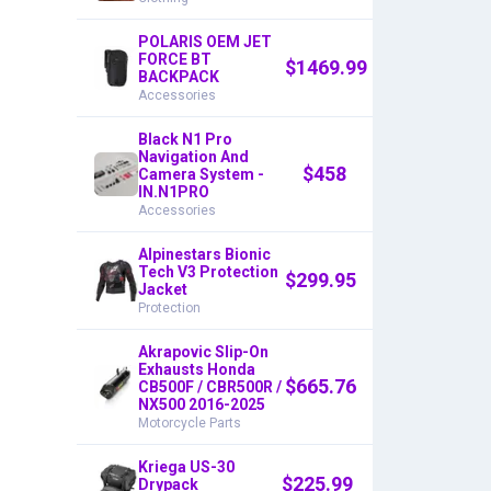
POLARIS OEM JET
FORCE BT
$
1469.99
BACKPACK
Accessories
Black N1 Pro
Navigation And
$
458
Camera System -
IN.N1PRO
Accessories
Alpinestars Bionic
Tech V3 Protection
$
299.95
Jacket
Protection
Akrapovic Slip-On
Exhausts Honda
$
665.76
CB500F / CBR500R /
NX500 2016-2025
Motorcycle Parts
Kriega US-30
$
225.99
Drypack