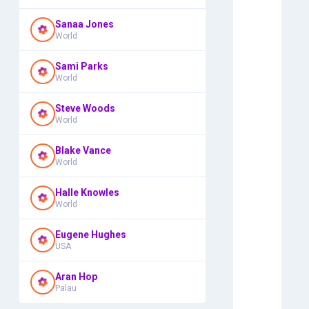
Sanaa Jones
World
Sami Parks
World
Steve Woods
World
Blake Vance
World
Halle Knowles
World
Eugene Hughes
USA
Aran Hop
Palau