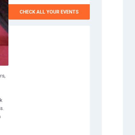
CHECK ALL YOUR EVENTS
rs,
ek
s.
a