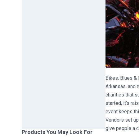
Bikes, Blues & B
Arkansas, and r
charities that 
started, it’s ra
event keeps thi
Vendors set up 
give people a c
Products You May Look For