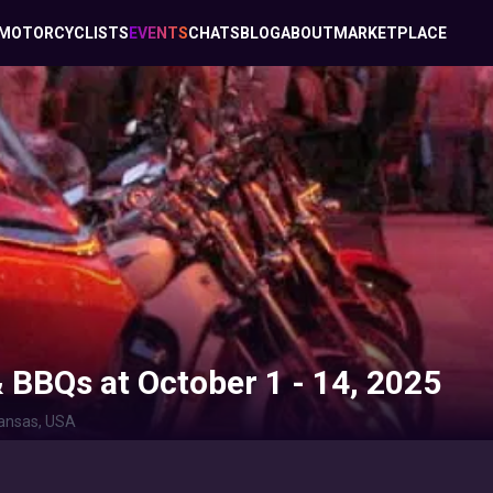
MOTORCYCLISTS
EVENTS
CHATS
BLOG
ABOUT
MARKETPLACE
& BBQs at October 1 - 14, 2025
ansas, USA