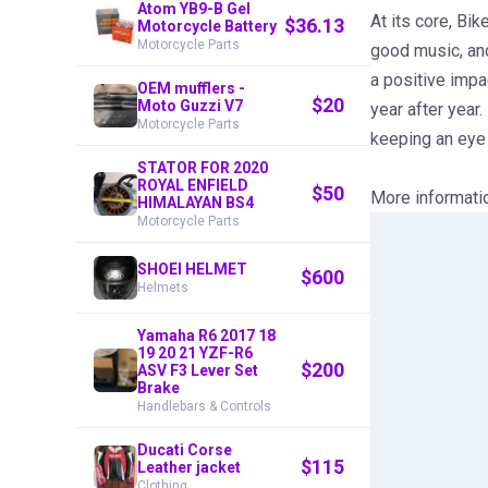
Atom YB9-B Gel
At its core, Bi
$
36.13
Motorcycle Battery
Motorcycle Parts
good music, and
a positive impa
OEM mufflers -
$
20
Moto Guzzi V7
year after year.
Motorcycle Parts
keeping an eye 
STATOR FOR 2020
ROYAL ENFIELD
$
50
More informati
HIMALAYAN BS4
Motorcycle Parts
SHOEI HELMET
$
600
Helmets
Yamaha R6 2017 18
19 20 21 YZF-R6
$
200
ASV F3 Lever Set
Brake
Handlebars & Controls
Ducati Corse
$
115
Leather jacket
Clothing