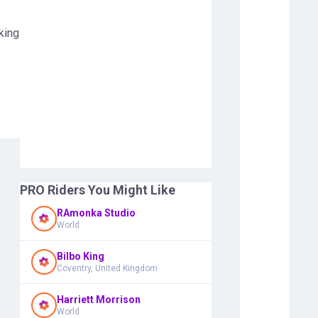
king
PRO Riders You Might Like
RAmonka Studio
World
Bilbo King
Coventry, United Kingdom
Harriett Morrison
World