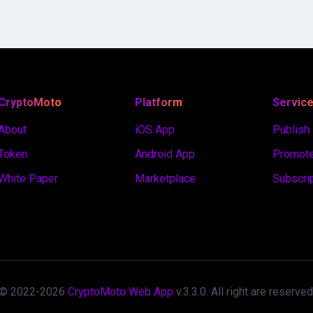
CryptoMoto
Platform
Servic
About
iOS App
Publish
Token
Android App
Promote
White Paper
Marketplace
Subscri
© 2022-
2026
CryptoMoto Web App
v.
3.3.0
. All right are reserved