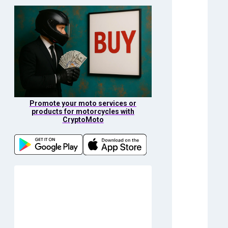
Promote your moto services or
products for motorcycles with
CryptoMoto