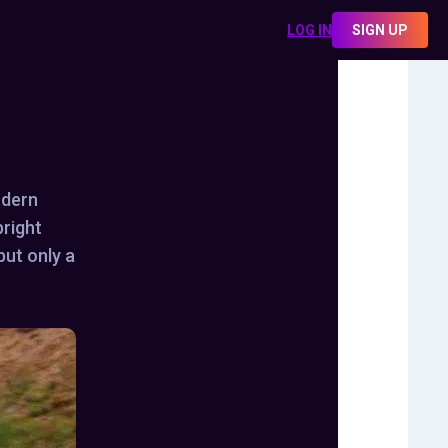
LOG IN
SIGN UP
odern
bright
but only a