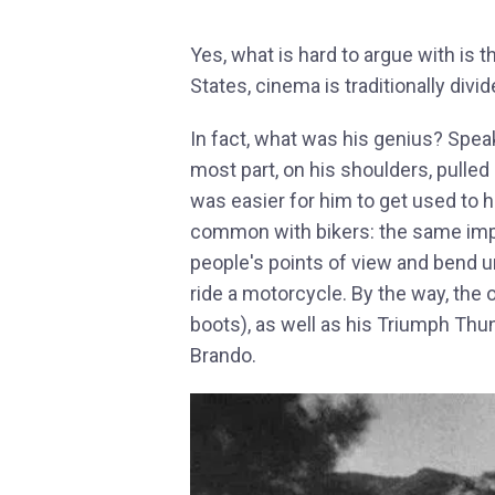
Yes, what is hard to argue with is t
States, cinema is traditionally divi
In fact, what was his genius? Speaki
most part, on his shoulders, pulled o
was easier for him to get used to h
common with bikers: the same impu
people's points of view and bend u
ride a motorcycle. By the way, the o
boots), as well as his Triumph Thu
Brando.