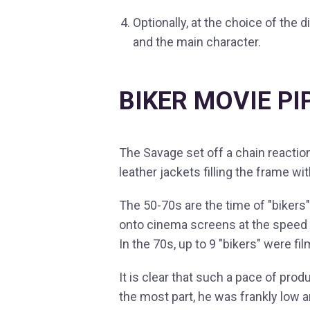
Optionally, at the choice of the
and the main character.
BIKER MOVIE PI
The Savage set off a chain reactio
leather jackets filling the frame 
The 50-70s are the time of "biker
onto cinema screens at the speed o
In the 70s, up to 9 "bikers" were fi
It is clear that such a pace of prod
the most part, he was frankly low 