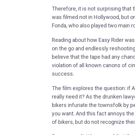
Therefore, it is not surprising that
was filmed not in Hollywood, but o
Fonda, who also played two main rol
Reading about how Easy Rider was f
on the go and endlessly reshooting 
believe that the tape had any chanc
violation of all known canons of ci
success.
The film explores the question: if 
really need it? As the drunken law
bikers infuriate the townsfolk by p
you want. And this fact annoys the
of bikers, but do not recognize thei