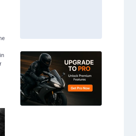
the
in
r