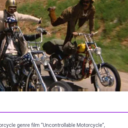
orcycle genre film “Uncontrollable Motorcycle”,