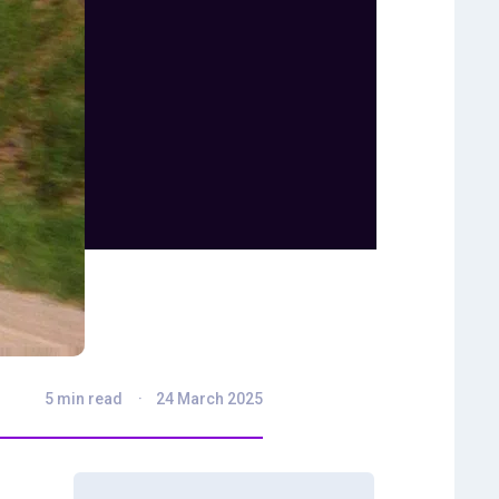
5 min read
24 March 2025