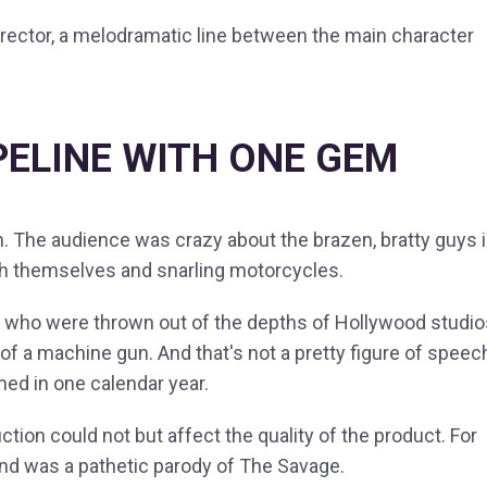
 director, a melodramatic line between the main character
PELINE WITH ONE GEM
n. The audience was crazy about the brazen, bratty guys 
with themselves and snarling motorcycles.
s" who were thrown out of the depths of Hollywood studio
f a machine gun. And that's not a pretty figure of speec
lmed in one calendar year.
uction could not but affect the quality of the product. For
and was a pathetic parody of The Savage.