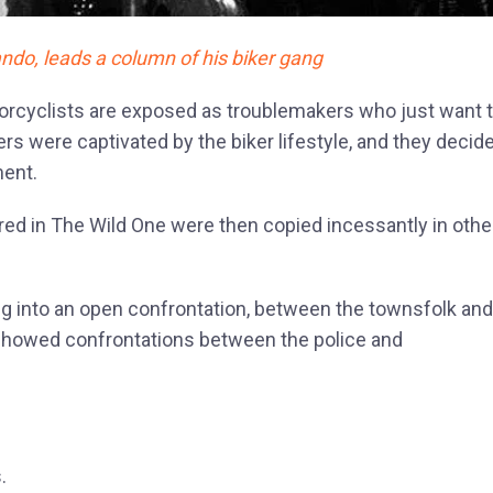
ndo, leads a column of his biker gang
orcyclists are exposed as troublemakers who just want 
rs were captivated by the biker lifestyle, and they decid
ment.
ared in The Wild One were then copied incessantly in othe
ing into an open confrontation, between the townsfolk and
howed confrontations between the police and
.