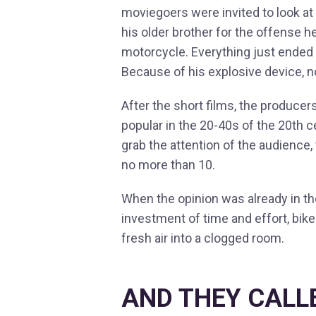
moviegoers were invited to look at
his older brother for the offense h
motorcycle. Everything just ended
Because of his explosive device, 
After the short films, the producer
popular in the 20-40s of the 20th c
grab the attention of the audience,
no more than 10.
When the opinion was already in t
investment of time and effort, bike
fresh air into a clogged room.
AND THEY CALL