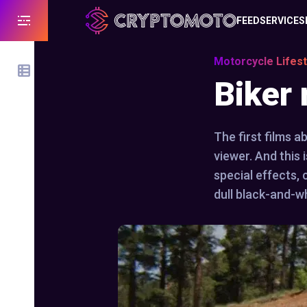
FEED
SERVICES
Motorcycle Lifest
Biker
The first films a
viewer. And this 
special effects,
dull black-and-wh