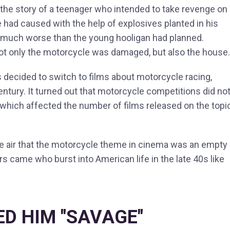
 the story of a teenager who intended to take revenge on
e had caused with the help of explosives planted in his
 much worse than the young hooligan had planned.
not only the motorcycle was damaged, but also the house.
s decided to switch to films about motorcycle racing,
entury. It turned out that motorcycle competitions did no
 which affected the number of films released on the topic
he air that the motorcycle theme in cinema was an empty
rs came who burst into American life in the late 40s like
ED HIM "SAVAGE"