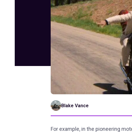
Blake Vance
For example, in the pioneering mot