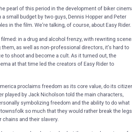
 the pearl of this period in the development of biker cinem
n a small budget by two guys, Dennis Hopper and Peter
es in the film. We're talking, of course, about Easy Rider.
ilmed: in a drug and alcohol frenzy, with rewriting scen
them, as well as non-professional directors, it's hard to
e to shoot and become a cult. As it turned out, the
nema at that time led the creators of Easy Rider to
America proclaims freedom as its core value, do its citize
yer played by Jack Nicholson told the main characters,
ersonally symbolizing freedom and the ability to do what
 townsfolk so much that they would rather break the legs
r chains and their slavery.