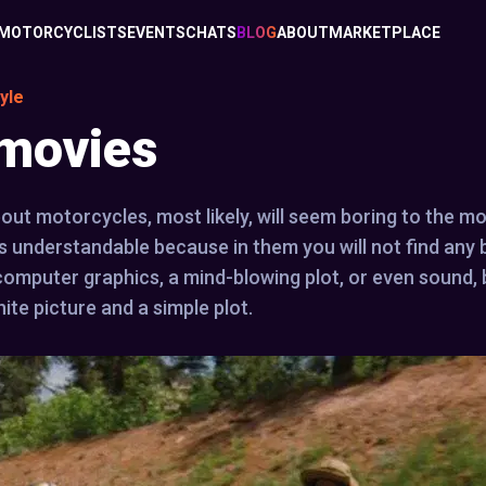
MOTORCYCLISTS
EVENTS
CHATS
BLOG
ABOUT
MARKETPLACE
yle
 movies
bout motorcycles, most likely, will seem boring to the m
is understandable because in them you will not find any 
 computer graphics, a mind-blowing plot, or even sound, 
ite picture and a simple plot.