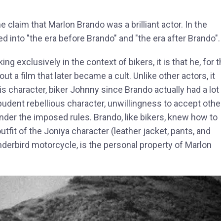
he claim that Marlon Brando was a brilliant actor. In the
ded into "the era before Brando" and "the era after Brando".
ng exclusively in the context of bikers, it is that he, for 
ut a film that later became a cult. Unlike other actors, it
is character, biker Johnny since Brando actually had a lot 
dent rebellious character, unwillingness to accept othe
nder the imposed rules. Brando, like bikers, knew how to
utfit of the Joniya character (leather jacket, pants, and
nderbird motorcycle, is the personal property of Marlon