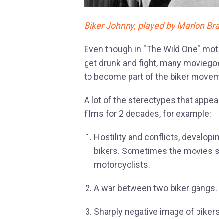
Biker Johnny, played by Marlon Bra
Even though in "The Wild One" mot
get drunk and fight, many moviegoe
to become part of the biker move
A lot of the stereotypes that appe
films for 2 decades, for example:
Hostility and conflicts, develop
bikers. Sometimes the movies s
motorcyclists.
A war between two biker gangs.
Sharply negative image of bikers